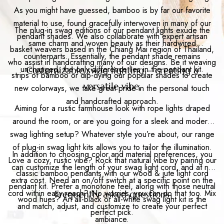
As you might have guessed, bamboo is by far our favorite
material to use, found gracefully interwoven in many of our
The plug-in swag editions of our pendant lights exude the
pendant shades. We also collaborate with expert artisan
same charm and woven beauty as their hardwired
basket weavers based in the Chiang Mai region of Thailand,
counterparts. Essentially, the pendant shade remains
who assist in handcrafting many of our designs. Be it weaving
unchanged; the only difference lies in the pendant kit.
Customizable swag lighting – creating a
strips of bamboo or dip-dying our popular shades to create
versatile vibe.
new colorways, we take great pride in the personal touch
and handcrafted approach.
Aiming for a rustic farmhouse look with rope lights draped
around the room, or are you going for a sleek and modern
swag lighting setup? Whatever style you’re about, our range
of plug-in swag light kits allows you to tailor the illumination.
In addition to choosing color and material preferences, you
Love a cozy, rustic vibe? Rock that natural vibe by pairing our
can customize the length of your swag light cord, and at no
classic bamboo pendants with our wood & jute light cord
extra cost. Need an on/off switch at a specific point on the
pendant kit. Prefer a monotone feel, along with those neutral
cord within easy reach? No worries, you can do that too. Mix
Frequently asked questions
wood hues? An all-black or all-white swag light kit is the
and match, adjust, and customize to create your perfect
perfect pick.
ambiance.