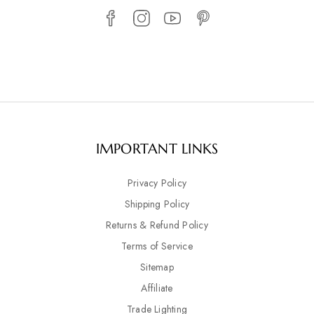
IMPORTANT LINKS
Privacy Policy
Shipping Policy
Returns & Refund Policy
Terms of Service
Sitemap
Affiliate
Trade Lighting