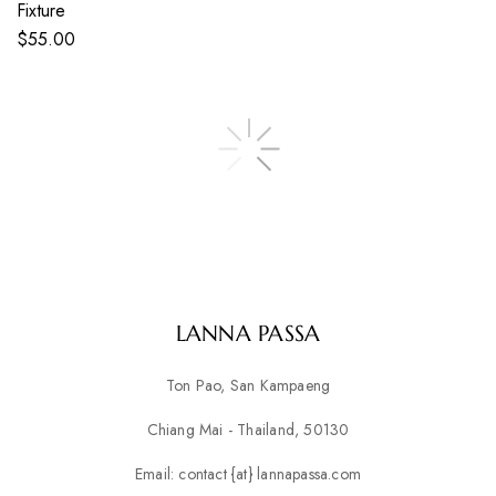
Fixture
$
55.00
LANNA PASSA
Ton Pao, San Kampaeng
Chiang Mai - Thailand, 50130
Email: contact {at} lannapassa.com