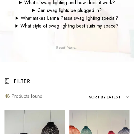
What is swag lighting and how does it work?
Can swag lights be plugged in?
What makes Lanna Passa swag lighting special?
What style of swag lighting best suits my space?
Read More..
FILTER
48
Products found
SORT BY LATEST