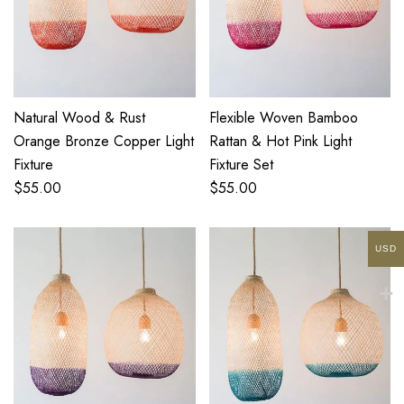
Natural Wood & Rust
Flexible Woven Bamboo
Orange Bronze Copper Light
Rattan & Hot Pink Light
Fixture
Fixture Set
$
55.00
$
55.00
USD