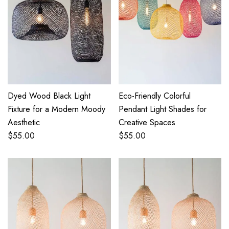
Dyed Wood Black Light
Eco-Friendly Colorful
Fixture for a Modern Moody
Pendant Light Shades for
Aesthetic
Creative Spaces
$
55.00
$
55.00