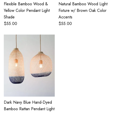
Flexible Bamboo Wood &
Natural Bamboo Wood Light
Yellow Color Pendant Light
Fixture w/ Brown Oak Color
Shade
Accents
$
55.00
$
55.00
Dark Navy Blue Hand-Dyed
Bamboo Rattan Pendant Light