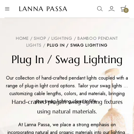
LANNA PASSA
0
Lanna
Hill
Tribe
Passa
Homeware,
Bamboo
Pendants
HOME
/
SHOP
/
LIGHTING
/
BAMBOO PENDANT
and
LIGHTS
/
PLUG IN / SWAG LIGHTING
more..
Plug In / Swag Lighting
Our collection of hand-crafted pendant lights coupled with a
range of plug-in light cord options. Tailor your swag lights by
customizing cable lengths, colors, and materials, bringing
your swag lighting ideas to life..
Hand-crafted plug-in swag lighting fixtures
using natural materials.
At Lanna Passa, we place a strong emphasis on
incorporating natural and organic materials into our lighting.