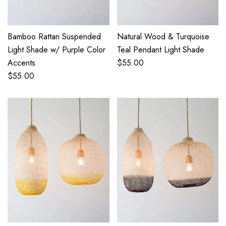
Bamboo Rattan Suspended
Natural Wood & Turquoise
Light Shade w/ Purple Color
Teal Pendant Light Shade
Accents
$
55.00
$
55.00