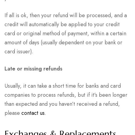
If all is ok, then your refund will be processed, and a
credit will automatically be applied to your credit
card or original method of payment, within a certain
amount of days (usually dependent on your bank or
card issuer).
Late or missing refunds
Usually, it can take a short time for banks and card
companies to process refunds, but if it’s been longer
than expected and you haven’t received a refund,
please
contact us
.
Exchanges & Replacements