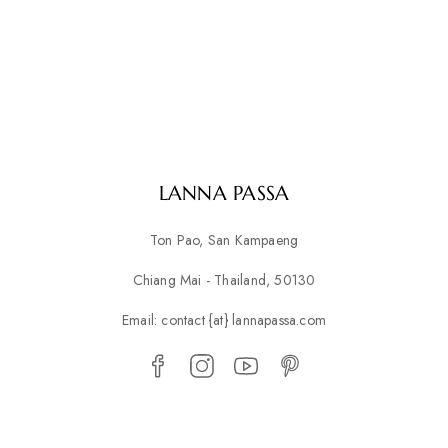
LANNA PASSA
Ton Pao, San Kampaeng
Chiang Mai - Thailand, 50130
Email: contact {at} lannapassa.com