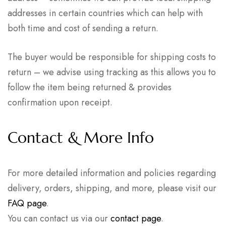
addresses in certain countries which can help with
both time and cost of sending a return.
The buyer would be responsible for shipping costs to
return – we advise using tracking as this allows you to
follow the item being returned & provides
confirmation upon receipt.
Contact & More Info
For more detailed information and policies regarding
delivery, orders, shipping, and more, please visit our
FAQ page
.
You can contact us via our
contact page
.