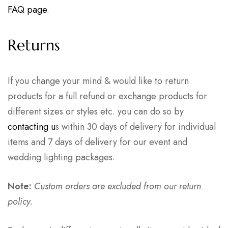
FAQ page
.
Returns
If you change your mind & would like to return
products for a full refund or exchange products for
different sizes or styles etc. you can do so by
contacting u
s within 30 days of delivery for individual
items and 7 days of delivery for our event and
wedding lighting packages.
Note:
Custom orders are excluded from our return
policy.