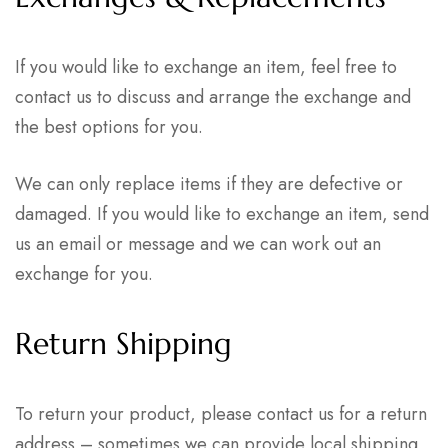
If you would like to exchange an item, feel free to
contact us to discuss and arrange the exchange and
the best options for you.
We can only replace items if they are defective or
damaged. If you would like to exchange an item, send
us an email or message and we can work out an
exchange for you.
Return Shipping
To return your product, please contact us
for a return
address – sometimes we can provide local shipping