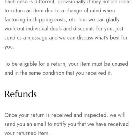
Each case is different, occasionally it may not be ideal
to return an item due to a change of mind when
factoring in shipping costs, etc. but we can gladly
work out individual deals and discounts for you, just
send us a message and we can discuss what’s best for
you.
To be eligible for a return, your item must be unused
and in the same condition that you received it.
Refunds
Once your return is received and inspected, we will
send you an email to notify you that we have received
your returned item.