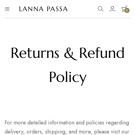
LANNA PASSA
0
Lanna
Hill
Tribe
Passa
Homeware,
Bamboo
Pendants
and
more..
Returns & Refund
Policy
For more detailed information and policies regarding
delivery, orders, shipping, and more, please visit our