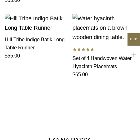
$
55.00
Hill Tribe Indigo Batik Long
USD
Table Runner
$
55.00
Set of 4 Handwoven Water
Hyacinth Placemats
$
65.00
LANNA PASSA