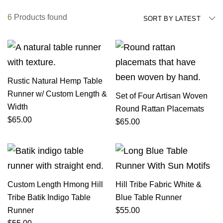
6
Products found
SORT BY LATEST
Rustic Natural Hemp Table
Runner w/ Custom Length &
Set of Four Artisan Woven
Width
Round Rattan Placemats
$
65.00
$
65.00
Custom Length Hmong Hill
Hill Tribe Fabric White &
Tribe Batik Indigo Table
Blue Table Runner
Runner
$
55.00