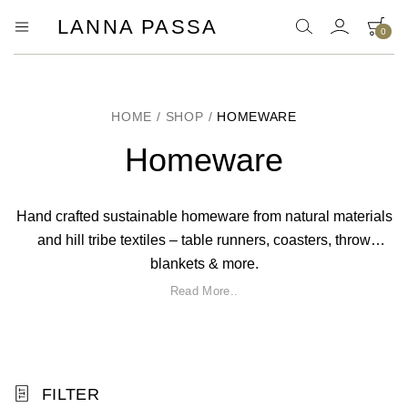
LANNA PASSA
0
Lanna
Hill
Tribe
Passa
Homeware,
Bamboo
Pendants
HOME
/
SHOP
/
HOMEWARE
and
more..
Homeware
Hand crafted sustainable homeware from natural materials
and hill tribe textiles – table runners, coasters, throw
blankets & more.
Read More..
FILTER