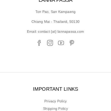
Ton Pao, San Kampaeng
Chiang Mai - Thailand, 50130
Email: contact {at} lannapassa.com
IMPORTANT LINKS
Privacy Policy
Shipping Policy