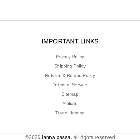
IMPORTANT LINKS
Privacy Policy
Shipping Policy
Returns & Refund Policy
Terms of Service
Sitemap
Affiliate
Trade Lighting
©2026
lanna passa
. all rights reserved