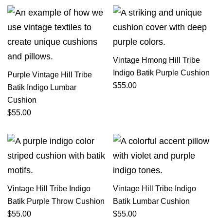
Vintage Hmong Hill Tribe
Indigo Batik Purple Cushion
Purple Vintage Hill Tribe
$
55.00
Batik Indigo Lumbar
Cushion
$
55.00
Vintage Hill Tribe Indigo
Vintage Hill Tribe Indigo
Batik Purple Throw Cushion
Batik Lumbar Cushion
$
55.00
$
55.00