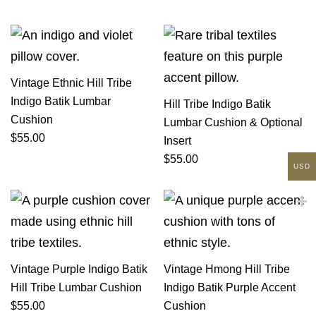
Vintage Ethnic Hill Tribe
Indigo Batik Lumbar
Hill Tribe Indigo Batik
Cushion
Lumbar Cushion & Optional
$
55.00
Insert
$
55.00
USD
Vintage Purple Indigo Batik
Vintage Hmong Hill Tribe
Hill Tribe Lumbar Cushion
Indigo Batik Purple Accent
$
55.00
Cushion