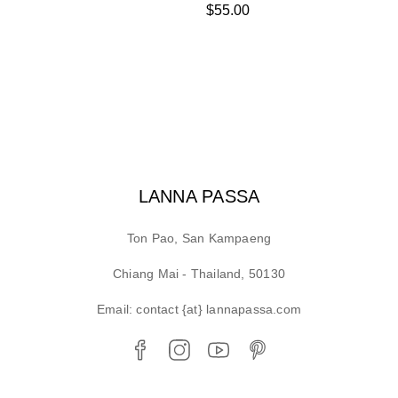
$
55.00
LANNA PASSA
Ton Pao, San Kampaeng
Chiang Mai - Thailand, 50130
Email: contact {at} lannapassa.com