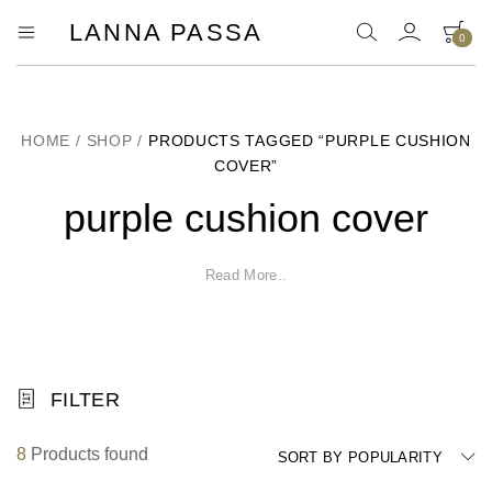
LANNA PASSA
0
Lanna
Hill
Tribe
Passa
Homeware,
Bamboo
Pendants
HOME
/
SHOP
/
PRODUCTS TAGGED “PURPLE CUSHION
and
COVER”
more..
purple cushion cover
Read More..
FILTER
8
Products found
SORT BY POPULARITY