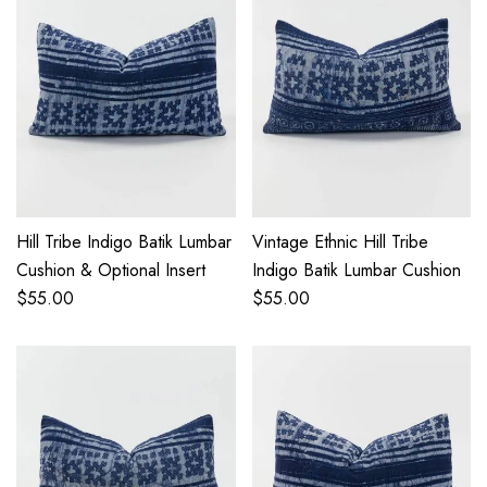
Hill Tribe Indigo Batik Lumbar
Vintage Ethnic Hill Tribe
Cushion & Optional Insert
Indigo Batik Lumbar Cushion
$
55.00
$
55.00