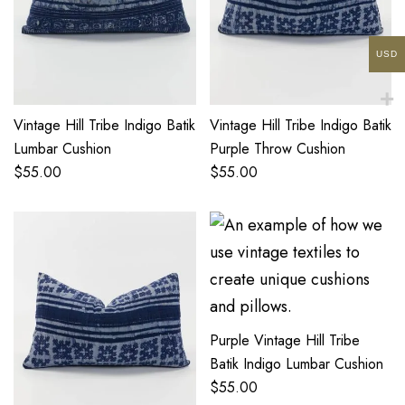
USD
Vintage Hill Tribe Indigo Batik
Vintage Hill Tribe Indigo Batik
Lumbar Cushion
Purple Throw Cushion
$
55.00
$
55.00
Purple Vintage Hill Tribe
Batik Indigo Lumbar Cushion
$
55.00