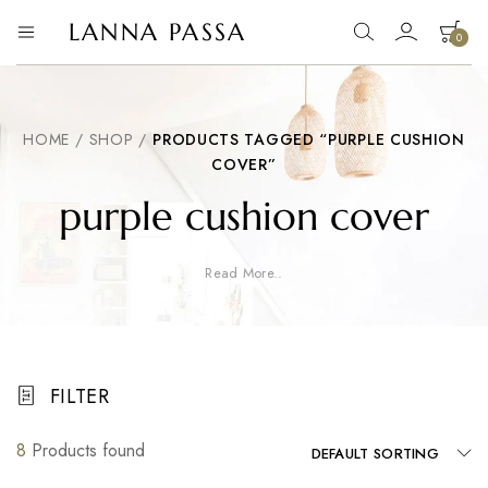
LANNA PASSA
0
Lanna
Hill
Tribe
Passa
Homeware,
Bamboo
Pendants
HOME
/
SHOP
/
PRODUCTS TAGGED “PURPLE CUSHION
and
COVER”
more..
purple cushion cover
Read More..
FILTER
8
Products found
DEFAULT SORTING