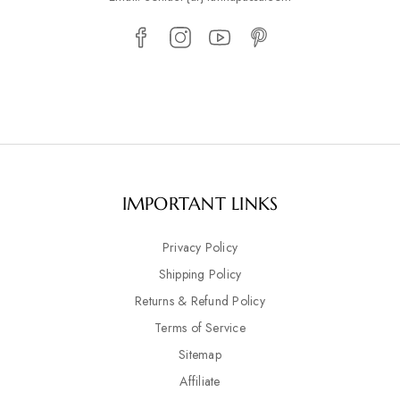
IMPORTANT LINKS
Privacy Policy
Shipping Policy
Returns & Refund Policy
Terms of Service
Sitemap
Affiliate