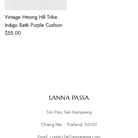
Vintage Hmong Hill Tribe
Indigo Batik Purple Cushion
$
55.00
LANNA PASSA
Ton Pao, San Kampaeng
Chiang Mai - Thailand, 50130
Email: contact {at} lannapassa.com