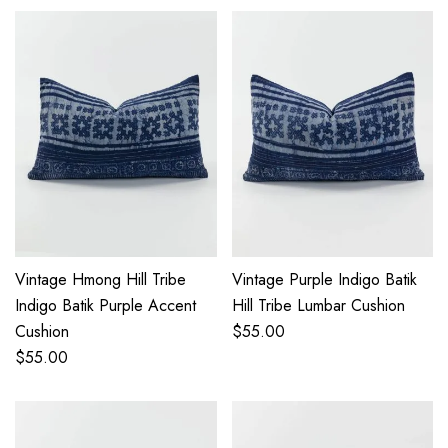
Vintage Hmong Hill Tribe
Vintage Purple Indigo Batik
Indigo Batik Purple Accent
Hill Tribe Lumbar Cushion
Cushion
$
55.00
$
55.00