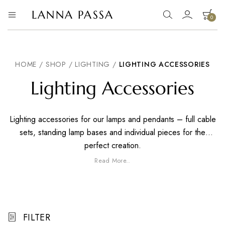
LANNA PASSA
0
Lanna
Hill
Tribe
Passa
Homeware,
Bamboo
Pendants
HOME
/
SHOP
/
LIGHTING
/
LIGHTING ACCESSORIES
and
more..
Lighting Accessories
Lighting accessories for our lamps and pendants – full cable
sets, standing lamp bases and individual pieces for the
perfect creation.
Read More..
FILTER