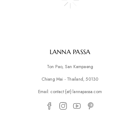
LANNA PASSA
Ton Pao, San Kampaeng
Chiang Mai - Thailand, 50130
Email: contact {at} lannapassa.com