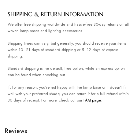
SHIPPING & RETURN INFORMATION
We offer free shipping worldwide and hassle-free 30-day returns on all
woven lamp bases and lighting accessories.
Shipping times can vary, but generally, you should receive your items
within 10–21 days of standard shipping or 5–12 days of express
shipping.
Standard shipping is the default, free option, while an express option
can be found when checking out.
If, for any reason, you’re not happy with the lamp base or it doesn’t fit
well with your preferred shade, you can return it for a full refund within
30 days of receipt. For more, check out our
FAQ page
.
Reviews