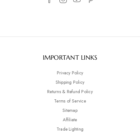
IMPORTANT LINKS
Privacy Policy
Shipping Policy
Returns & Refund Policy
Terms of Service
Sitemap
Affiliate
Trade Lighting