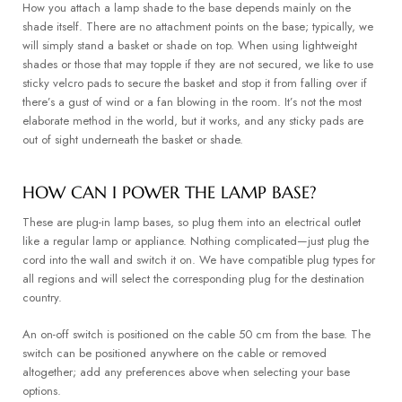
How you attach a lamp shade to the base depends mainly on the
shade itself. There are no attachment points on the base; typically, we
will simply stand a basket or shade on top. When using lightweight
shades or those that may topple if they are not secured, we like to use
sticky velcro pads to secure the basket and stop it from falling over if
there’s a gust of wind or a fan blowing in the room. It’s not the most
elaborate method in the world, but it works, and any sticky pads are
out of sight underneath the basket or shade.
HOW CAN I POWER THE LAMP BASE?
These are plug-in lamp bases, so plug them into an electrical outlet
like a regular lamp or appliance. Nothing complicated—just plug the
cord into the wall and switch it on. We have compatible plug types for
all regions and will select the corresponding plug for the destination
country.
An on-off switch is positioned on the cable 50 cm from the base. The
switch can be positioned anywhere on the cable or removed
altogether; add any preferences above when selecting your base
options.