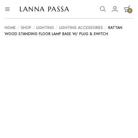
LANNA PASSA
0
Lanna
Hill
Tribe
Passa
Homeware,
HOME
/
SHOP
/
LIGHTING
/
LIGHTING ACCESSORIES
/
RATTAN
Bamboo
WOOD STANDING FLOOR LAMP BASE W/ PLUG & SWITCH
Pendants
and
more..