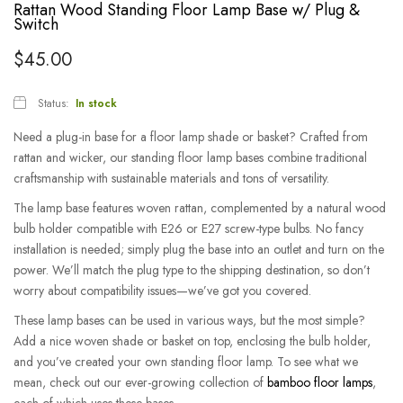
Rattan Wood Standing Floor Lamp Base w/ Plug &
Switch
$
45.00
Status:
In stock
Need a plug-in base for a floor lamp shade or basket? Crafted from
rattan and wicker, our standing floor lamp bases combine traditional
craftsmanship with sustainable materials and tons of versatility.
The lamp base features woven rattan, complemented by a natural wood
bulb holder compatible with E26 or E27 screw-type bulbs.
No fancy
installation is needed; simply plug the base into an outlet and turn on the
power. We’ll match the plug type to the shipping destination, so don’t
worry about compatibility issues—we’ve got you covered.
These lamp bases can be used in various ways, but the most simple?
Add a nice woven shade or basket on top, enclosing the bulb holder,
and you’ve created your own standing floor lamp.
To see what we
mean, check out our ever-growing collection of
bamboo floor lamps
,