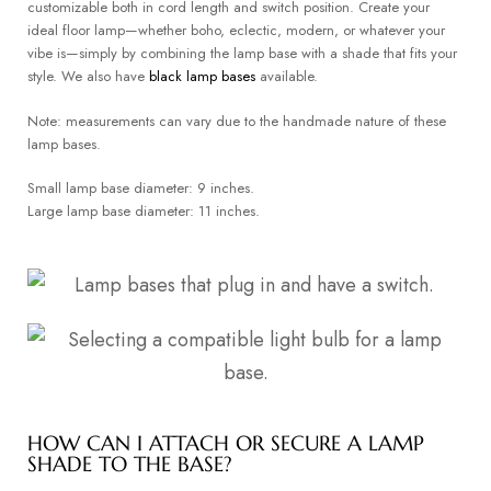
customizable both in cord length and switch position. Create your
ideal floor lamp—whether boho, eclectic, modern, or whatever your
vibe is—simply by combining the lamp base with a shade that fits your
style. We also have
black lamp bases
available.
Note: measurements can vary due to the handmade nature of these
lamp bases.
Small lamp base diameter: 9 inches.
Large lamp base diameter: 11 inches.
HOW CAN I ATTACH OR SECURE A LAMP
SHADE TO THE BASE?