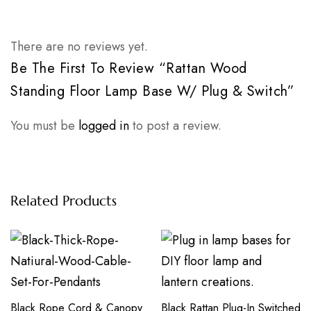
There are no reviews yet.
Be The First To Review “Rattan Wood
Standing Floor Lamp Base W/ Plug & Switch”
You must be
logged in
to post a review.
Related Products
Black Rope Cord & Canopy
Black Rattan Plug-In Switched