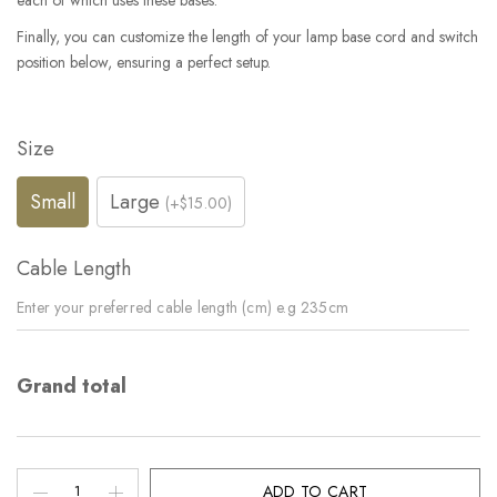
each of which uses these bases.
Finally, you can customize the length of your lamp base cord and switch
position below, ensuring a perfect setup.
Size
Small
Large
(+$15.00)
Cable Length
Grand total
ADD TO CART