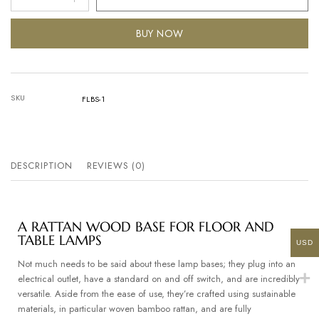
BUY NOW
SKU
FLBS-1
DESCRIPTION
REVIEWS (0)
A RATTAN WOOD BASE FOR FLOOR AND
TABLE LAMPS
USD
Not much needs to be said about these lamp bases; they plug into an
electrical outlet, have a standard on and off switch, and are incredibly
versatile. Aside from the ease of use, they’re crafted using sustainable
materials, in particular woven bamboo rattan, and are fully