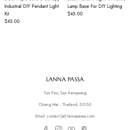
Industrial DIY Pendant Light
Lamp Base For DIY Lighting
Kit
$
45.00
$
45.00
LANNA PASSA
Ton Pao, San Kampaeng
Chiang Mai - Thailand, 50130
Email: contact {at} lannapassa.com