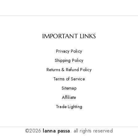
IMPORTANT LINKS
Privacy Policy
Shipping Policy
Returns & Refund Policy
Terms of Service
Sitemap
Affiliate
Trade Lighting
©2026
lanna passa
. all rights reserved