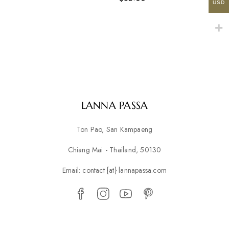
USD
LANNA PASSA
Ton Pao, San Kampaeng
Chiang Mai - Thailand, 50130
Email: contact {at} lannapassa.com