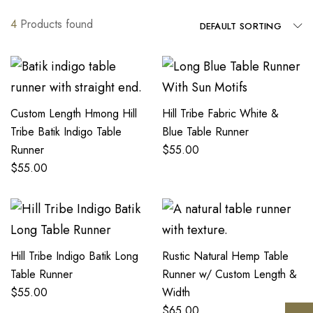
4
Products found
DEFAULT SORTING
Custom Length Hmong Hill
Hill Tribe Fabric White &
Tribe Batik Indigo Table
Blue Table Runner
Runner
$
55.00
$
55.00
Hill Tribe Indigo Batik Long
Rustic Natural Hemp Table
Table Runner
Runner w/ Custom Length &
$
55.00
Width
$
65.00