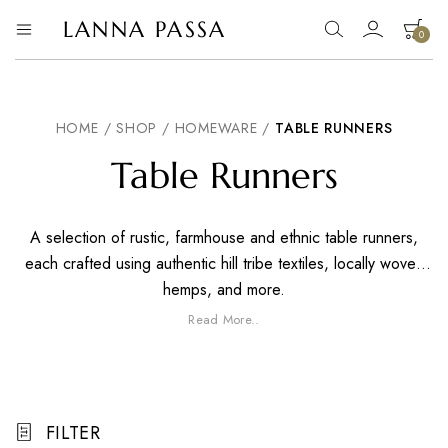
LANNA PASSA
0
Lanna
Hill
Tribe
Passa
Homeware,
Bamboo
Pendants
HOME
/
SHOP
/
HOMEWARE
/
TABLE RUNNERS
and
more..
Table Runners
A selection of rustic, farmhouse and ethnic table runners,
each crafted using authentic hill tribe textiles, locally woven
hemps, and more.
Read More..
FILTER