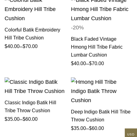
-20%
Colorful Batik Embroidery
Hill Tribe Cushion
Black Faded Vintage
–
$
40.00
$
70.00
Hmong Hill Tribe Fabric
Lumbar Cushion
–
$
40.00
$
70.00
Classic Indigo Batik Hill
Tribe Throw Cushion
Deep Indigo Batik Hill Tribe
–
$
35.00
$
60.00
Throw Cushion
–
$
35.00
$
60.00
USD