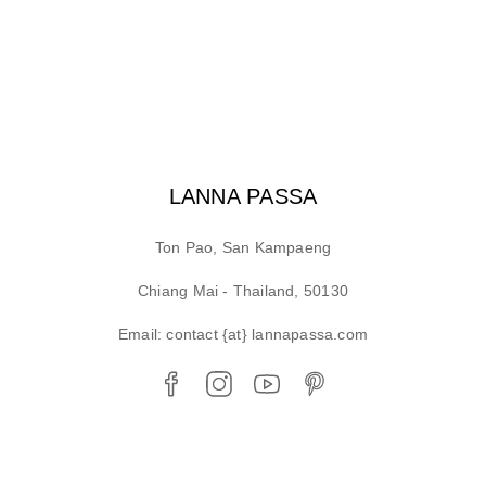
LANNA PASSA
Ton Pao, San Kampaeng
Chiang Mai - Thailand, 50130
Email: contact {at} lannapassa.com