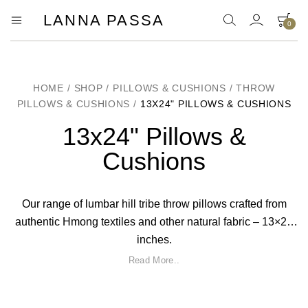
LANNA PASSA
0
Lanna
Hill
Tribe
Passa
Homeware,
Bamboo
Pendants
HOME
/
SHOP
/
PILLOWS & CUSHIONS
/
THROW
and
PILLOWS & CUSHIONS
/
13X24" PILLOWS & CUSHIONS
more..
13x24" Pillows &
Cushions
Our range of lumbar hill tribe throw pillows crafted from
authentic Hmong textiles and other natural fabric – 13×24
inches.
Read More..