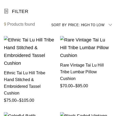
FILTER
9
Products found
SORT BY PRICE: HIGH TO LOW
Rare Vintage Tai Lu Hill
Tribe Lumbar Pillow
Ethnic Tai Lu Hill Tribe
Cushion
Hand Stitched &
–
$
70.00
$
95.00
Embroidered Tassel
Cushion
–
$
75.00
$
105.00