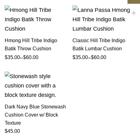
Hmong Hill Tribe Indigo
Classic Hill Tribe Indigo
Batik Throw Cushion
Batik Lumbar Cushion
–
–
$
35.00
$
60.00
$
35.00
$
60.00
Dark Navy Blue Stonewash
Cushion Cover w/ Block
Texture
$
45.00