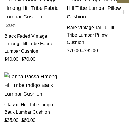
-20%
Rare Vintage Tai Lu Hill
Tribe Lumbar Pillow
Black Faded Vintage
Cushion
Hmong Hill Tribe Fabric
–
$
70.00
$
95.00
Lumbar Cushion
–
$
40.00
$
70.00
Classic Hill Tribe Indigo
Batik Lumbar Cushion
–
$
35.00
$
60.00