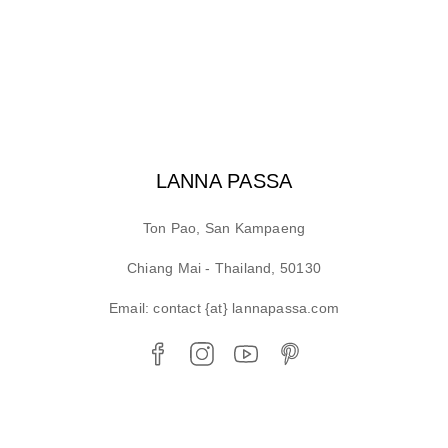
LANNA PASSA
Ton Pao, San Kampaeng
Chiang Mai - Thailand, 50130
Email: contact {at} lannapassa.com