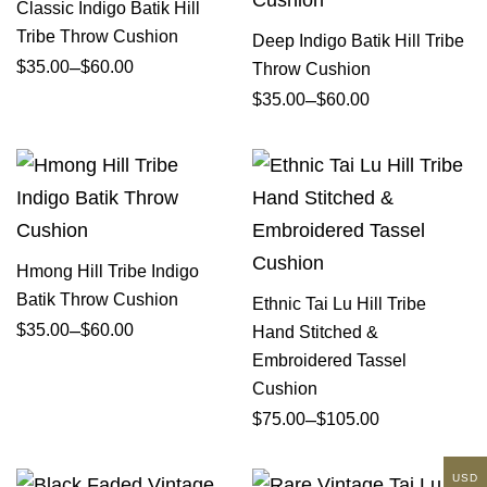
Classic Indigo Batik Hill
Tribe Throw Cushion
Deep Indigo Batik Hill Tribe
–
$
35.00
$
60.00
Throw Cushion
–
$
35.00
$
60.00
Hmong Hill Tribe Indigo
Batik Throw Cushion
Ethnic Tai Lu Hill Tribe
–
$
35.00
$
60.00
Hand Stitched &
Embroidered Tassel
Cushion
–
$
75.00
$
105.00
USD