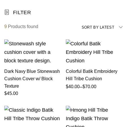
FILTER
9
Products found
SORT BY LATEST
Dark Navy Blue Stonewash
Colorful Batik Embroidery
Cushion Cover w/ Block
Hill Tribe Cushion
Texture
–
$
40.00
$
70.00
$
45.00