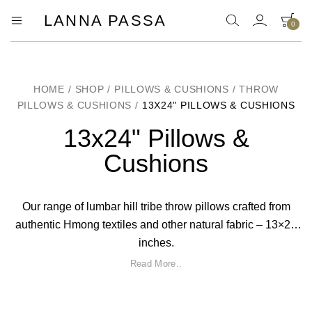
LANNA PASSA
0
Lanna
Hill
Tribe
Passa
Homeware,
Bamboo
Pendants
HOME
/
SHOP
/
PILLOWS & CUSHIONS
/
THROW
and
PILLOWS & CUSHIONS
/
13X24" PILLOWS & CUSHIONS
more..
13x24" Pillows &
Cushions
Our range of lumbar hill tribe throw pillows crafted from
authentic Hmong textiles and other natural fabric – 13×24
inches.
Read More..