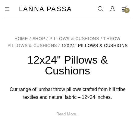
LANNA PASSA
0
Lanna
Hill
Tribe
Passa
Homeware,
Bamboo
Pendants
HOME
/
SHOP
/
PILLOWS & CUSHIONS
/
THROW
and
PILLOWS & CUSHIONS
/
12X24" PILLOWS & CUSHIONS
more..
12x24" Pillows &
Cushions
Our range of lumbar throw pillows crafted from hill tribe
textiles and natural fabric – 12×24 inches.
Read More..