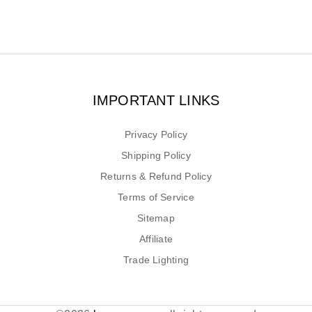
IMPORTANT LINKS
Privacy Policy
Shipping Policy
Returns & Refund Policy
Terms of Service
Sitemap
Affiliate
Trade Lighting