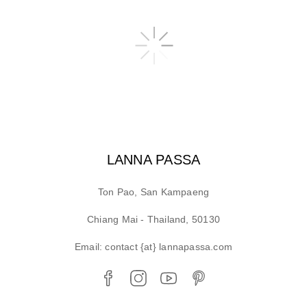
LANNA PASSA
Ton Pao, San Kampaeng
Chiang Mai - Thailand, 50130
Email: contact {at} lannapassa.com