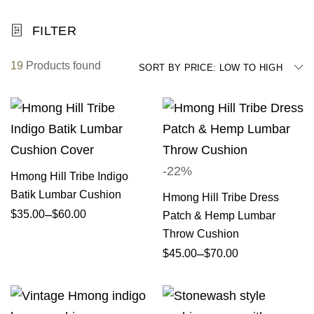
FILTER
19
Products found
SORT BY PRICE: LOW TO HIGH
-22%
Hmong Hill Tribe Indigo
Batik Lumbar Cushion
Hmong Hill Tribe Dress
–
$
35.00
$
60.00
Patch & Hemp Lumbar
Throw Cushion
–
$
45.00
$
70.00