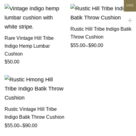
USD
Rustic Hill Tribe Indigo Batik
Throw Cushion
Rare Vintage Hill Tribe
–
$
55.00
$
90.00
Indigo Hemp Lumbar
Cushion
$
50.00
Rustic Vintage Hill Tribe
Indigo Batik Throw Cushion
–
$
55.00
$
90.00