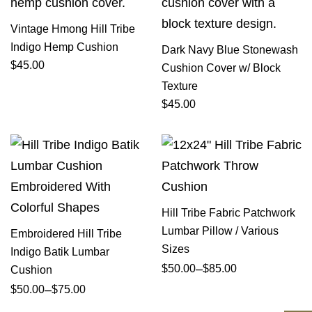
Vintage Hmong Hill Tribe
Indigo Hemp Cushion
Dark Navy Blue Stonewash
$
45.00
Cushion Cover w/ Block
Texture
$
45.00
Hill Tribe Fabric Patchwork
Lumbar Pillow / Various
Embroidered Hill Tribe
Sizes
Indigo Batik Lumbar
–
$
50.00
$
85.00
Cushion
–
$
50.00
$
75.00