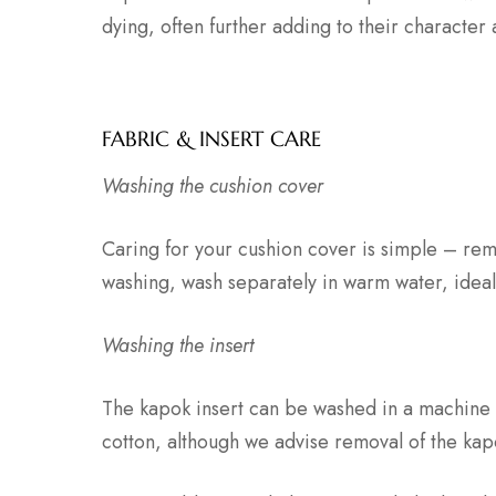
dying, often further adding to their character
FABRIC & INSERT CARE
Washing the cushion cover
Caring for your cushion cover is simple – rem
washing, wash separately in warm water, ideal
Washing the insert
The kapok insert can be washed in a machine 
cotton, although we advise removal of the kap