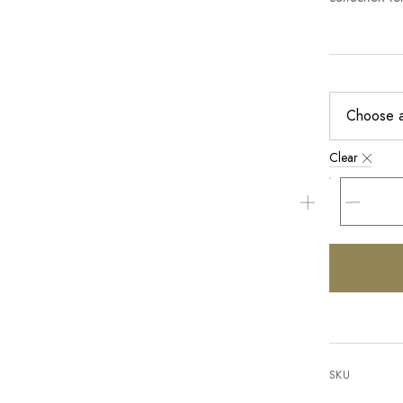
Clear
SKU