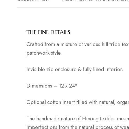
THE FINE DETAILS
Crafted from a mixture of various hill tribe tex
patchwork style.
Invisible zip enclosure & fully lined interior.
Dimensions – 12 x 24″
Optional cotton insert filled with natural, org
The handmade nature of Hmong textiles means
imperfections from the natural process of wea