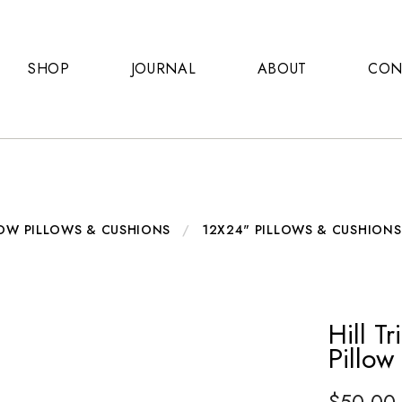
SHOP
JOURNAL
ABOUT
CON
OW PILLOWS & CUSHIONS
/
12X24" PILLOWS & CUSHIONS
Hill T
Pillow
$
50.00