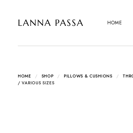
LANNA PASSA
HOME
Lanna
Hill
Passa
Tribe
Homeware,
Bamboo
Pendants
and
more..
HOME
/
SHOP
/
PILLOWS & CUSHIONS
/
THR
/ VARIOUS SIZES