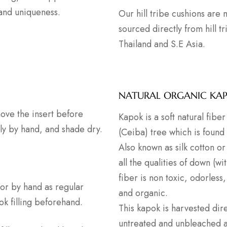
 and uniqueness.
Our hill tribe cushions are
sourced directly from hill t
Thailand and S.E Asia.
NATURAL ORGANIC KA
ove the insert before
Kapok is a soft natural fib
ly by hand, and shade dry.
(Ceiba) tree which is found
Also known as silk cotton or 
all the qualities of down (wi
fiber is non toxic, odorless,
or by hand as regular
and organic.
ok filling beforehand.
This kapok is harvested dire
untreated and unbleached as 