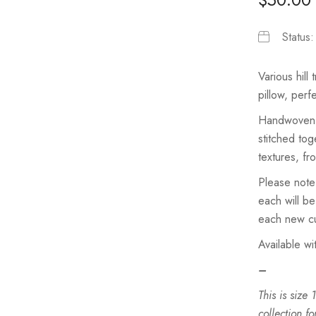
Status
Various hill
pillow, perf
Handwoven c
stitched tog
textures, fr
Please note
each will be
each new cu
Available wi
–
This is size
collection fo