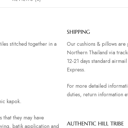
SHIPPING
tiles stitched together in a
Our cushions & pillows are 
Northern Thailand via track
12-21 days standard airmail
Express.
For more detailed informat
duties, return information
anic kapok.
 that they may have
AUTHENTIC HILL TRIBE
ving, batik application and