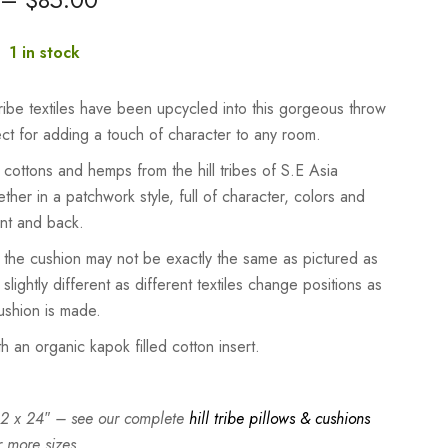
:
1 in stock
 tribe textiles have been upcycled into this gorgeous throw
ect for adding a touch of character to any room.
ottons and hemps from the hill tribes of S.E Asia
ether in a patchwork style, full of character, colors and
ont and back.
 the cushion may not be exactly the same as pictured as
 slightly different as different textiles change positions as
shion is made.
th an organic kapok filled cotton insert.
 12 x 24″ – see our complete
hill tribe pillows & cushions
r more sizes.