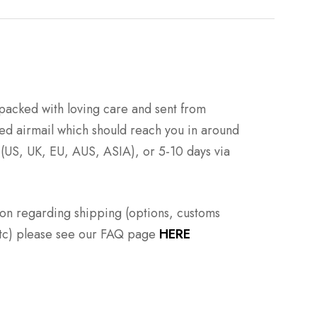
packed with loving care and sent from
ed airmail which should reach you in around
 (US, UK, EU, AUS, ASIA), or 5-10 days via
ion regarding shipping (options, customs
 etc) please see our FAQ page
HERE