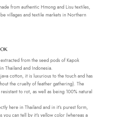
 made from authentic Hmong and Lisu textiles,
ribe villages and textile markets in Northern
POK
er extracted from the seed pods of Kapok
 in Thailand and Indonesia.
java cotton, it is luxurious to the touch and has
thout the cruelty of feather gathering). The
 resistant to rot, as well as being 100% natural
ctly here in Thailand and in it’s purest form,
you can tell by it’s yellow color (whereas a