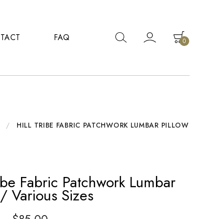
TACT
FAQ
0
/
HILL TRIBE FABRIC PATCHWORK LUMBAR PILLOW
ribe Fabric Patchwork Lumbar
 / Various Sizes
–
$
85.00