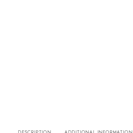
DESCRIPTION
ADDITIONAL INFORMATION