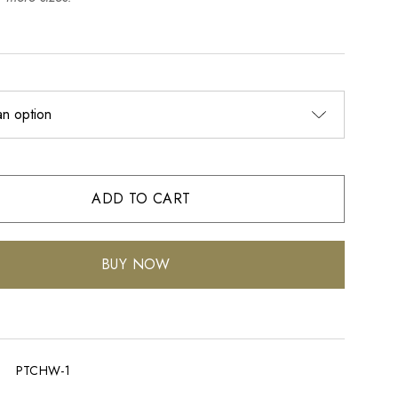
ADD TO CART
BUY NOW
PTCHW-1