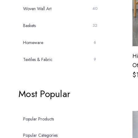
Woven Wall Art
40
Baskets
32
Homeware
6
Hi
Textiles & Fabric
9
Ot
$
Most Popular
Popular Products
Popular Categories