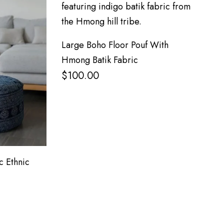
Large Boho Floor Pouf With
Hmong Batik Fabric
$
100.00
c Ethnic