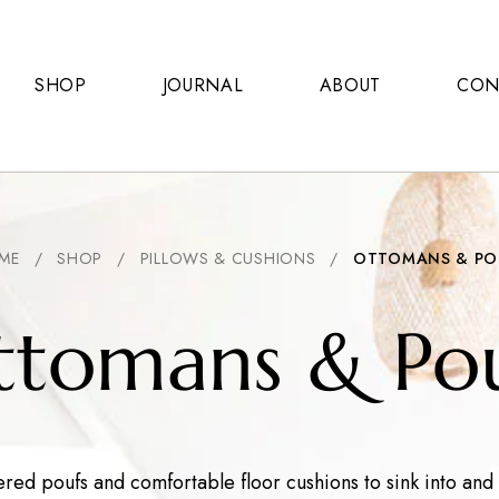
SHOP
JOURNAL
ABOUT
CON
ME
/
SHOP
/
PILLOWS & CUSHIONS
/
OTTOMANS & PO
ttomans & Pou
ed poufs and comfortable floor cushions to sink into and r