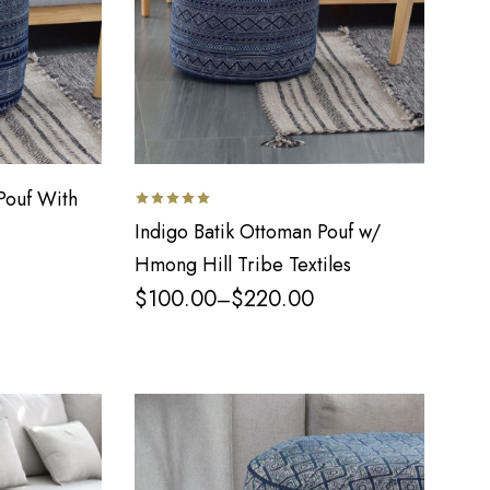
Pouf With
Indigo Batik Ottoman Pouf w/
Hmong Hill Tribe Textiles
$
100.00
$
220.00
–