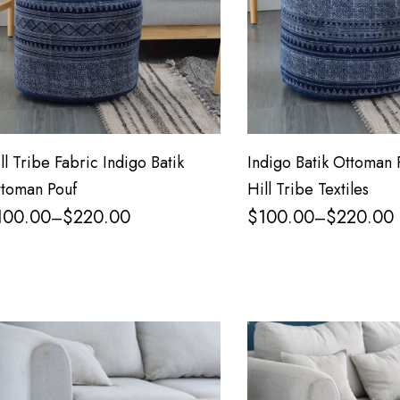
ll Tribe Fabric Indigo Batik
Indigo Batik Ottoman 
toman Pouf
Hill Tribe Textiles
100.00
$
220.00
$
100.00
$
220.00
–
–