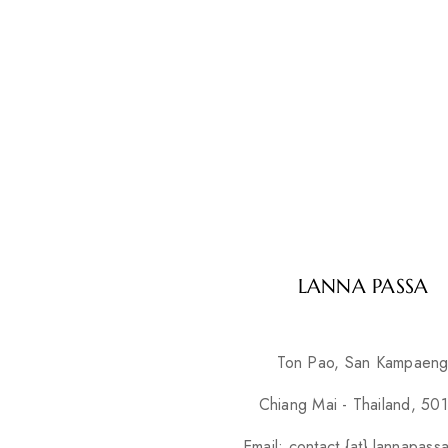
LANNA PASSA
Ton Pao, San Kampaen
Chiang Mai - Thailand, 50
Email: contact {at} lannapass