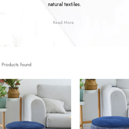
natural textiles.
Read More..
Products found