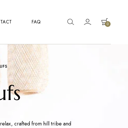
TACT
FAQ
0
UFS
fs
elax, crafted from hill tribe and