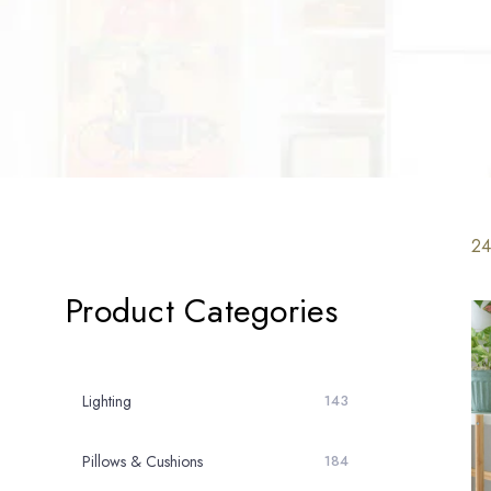
24
Product Categories
Lighting
143
Pillows & Cushions
184