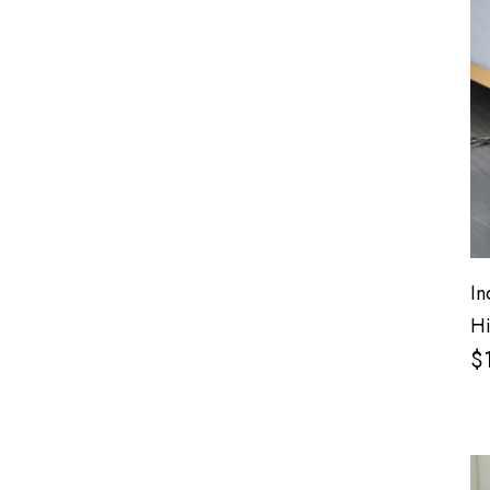
In
Hi
$