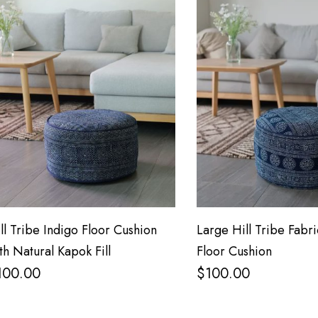
ll Tribe Indigo Floor Cushion
Large Hill Tribe Fabri
th Natural Kapok Fill
Floor Cushion
100.00
$
100.00