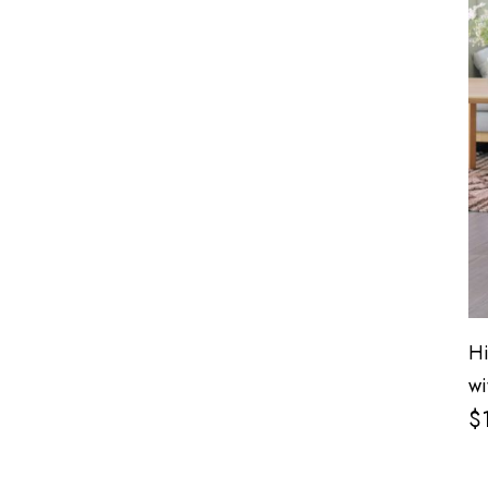
Hi
wi
$