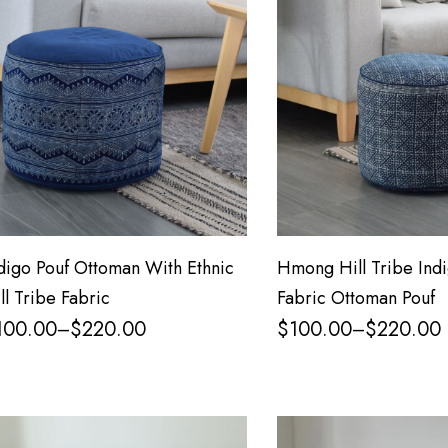
digo Pouf Ottoman With Ethnic
Hmong Hill Tribe Indi
ll Tribe Fabric
Fabric Ottoman Pouf
100.00
$
220.00
$
100.00
$
220.00
–
–