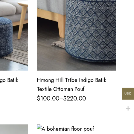
go Batik
Hmong Hill Tribe Indigo Batik
Textile Ottoman Pouf
USD
$
100.00
$
220.00
–