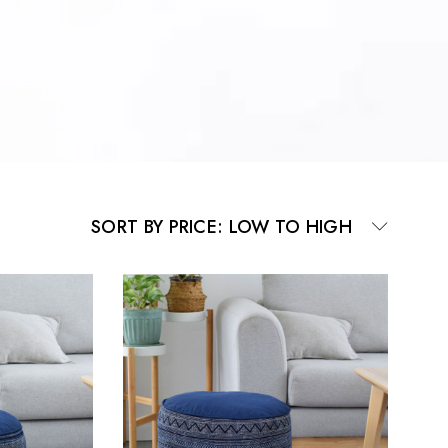
SORT BY PRICE: LOW TO HIGH