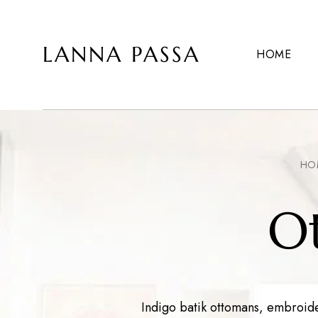
LANNA PASSA
HOME
Lanna
Hill
Passa
Tribe
Homeware,
Bamboo
Pendants
and
more..
HO
O
Indigo batik ottomans, embroider