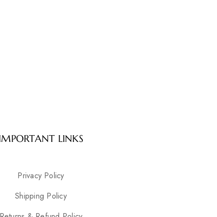
IMPORTANT LINKS
Privacy Policy
Shipping Policy
Returns & Refund Policy