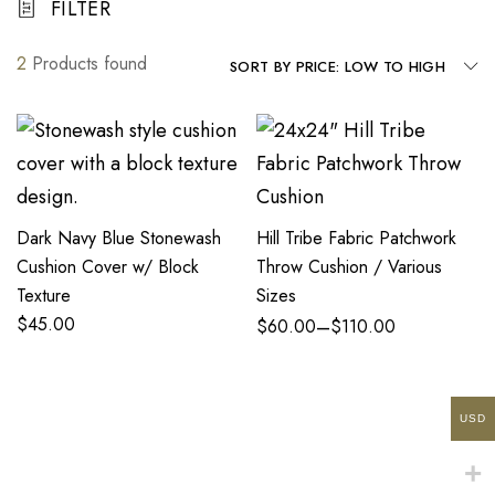
FILTER
2
Products found
SORT BY PRICE: LOW TO HIGH
Dark Navy Blue Stonewash
Hill Tribe Fabric Patchwork
Cushion Cover w/ Block
Throw Cushion / Various
Texture
Sizes
$
45.00
–
$
60.00
$
110.00
USD