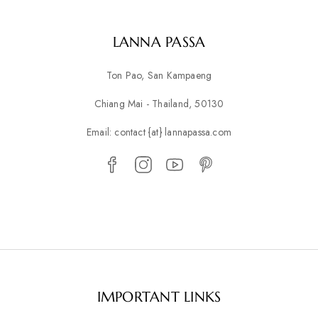
LANNA PASSA
Ton Pao, San Kampaeng
Chiang Mai - Thailand, 50130
Email: contact {at} lannapassa.com
IMPORTANT LINKS