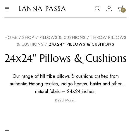
LANNA PASSA
0
Lanna
Hill
Tribe
Passa
Homeware,
Bamboo
Pendants
HOME
/
SHOP
/
PILLOWS & CUSHIONS
/
THROW PILLOWS
and
& CUSHIONS
/
24X24" PILLOWS & CUSHIONS
more..
24x24" Pillows & Cushions
Our range of hill tribe pillows & cushions crafted from
authentic Hmong textiles, indigo hemps, batiks and other
natural fabric – 24×24 inches.
Read More..