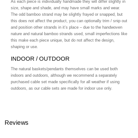
As each piece is individually handmade they will differ slightly in
size, shape and shade, and may have small marks and wear.
The odd bamboo strand may be slightly frayed or snapped, but
this does not affect the product, you can optionally trim / snip out
and position other strands in it’s place – due to the handwoven
nature and natural bamboo strands used, small imperfections like
this make each piece unique, but do not affect the design,
shaping or use.
INDOOR / OUTDOOR
The natural baskets/pendants themselves can be used both
indoors and outdoors, although we recommend a separately
purchased cable set made specifically for all weather if using
outdoors, as our cable sets are made for indoor use only.
Reviews