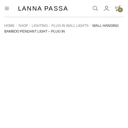
LANNA PASSA
0
Lanna
Hill
Tribe
Passa
Homeware,
HOME
/
SHOP
/
LIGHTING
/
PLUG IN WALL LIGHTS
/
WALL HANGING
Bamboo
BAMBOO PENDANT LIGHT – PLUG IN
Pendants
and
more..