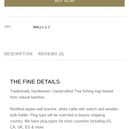
BUY NOW
SKU
WALL1-1-1
DESCRIPTION
REVIEWS (0)
THE FINE DETAILS
Traditionally handwoven / handcrafted Thai fishing trap basket
from natural bamboo.
Modified aspen wall bracket, white cable with switch and wooden
bulb holder.
Plug type will be matched to buyers shipping
country. We have plug types for most countries including US,
CA, UK, EU & more.