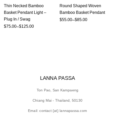
Thin Necked Bamboo
Round Shaped Woven
Basket Pendant Light –
Bamboo Basket Pendant
Plug In / Swag
–
$
55.00
$
85.00
–
$
75.00
$
125.00
LANNA PASSA
Ton Pao, San Kampaeng
Chiang Mai - Thailand, 50130
Email: contact {at} lannapassa.com