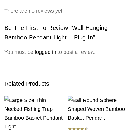
There are no reviews yet.
Be The First To Review “Wall Hanging
Bamboo Pendant Light – Plug In”
You must be
logged in
to post a review.
Related Products