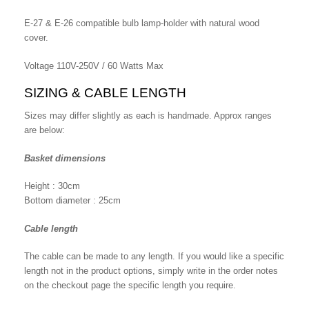
E-27 & E-26 compatible bulb lamp-holder with natural wood
cover.
Voltage 110V-250V / 60 Watts Max
SIZING & CABLE LENGTH
Sizes may differ slightly as each is handmade. Approx ranges
are below:
Basket dimensions
Height : 30cm
Bottom diameter : 25cm
Cable length
The cable can be made to any length. If you would like a specific
length not in the product options, simply write in the order notes
on the checkout page the specific length you require.