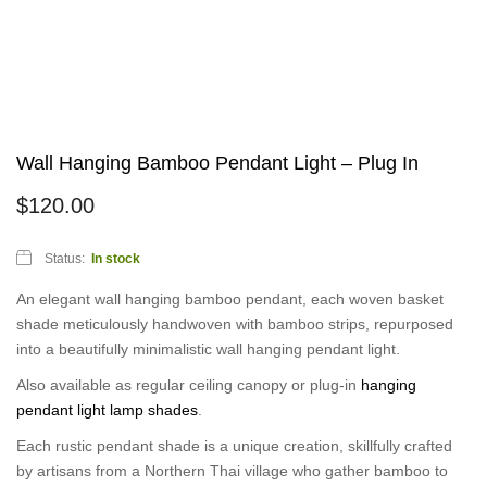
Wall Hanging Bamboo Pendant Light – Plug In
$
120.00
Status:
In stock
An elegant wall hanging bamboo pendant, each woven basket
shade meticulously handwoven with bamboo strips, repurposed
into a beautifully minimalistic wall hanging pendant light.
Also available as regular ceiling canopy or plug-in
hanging
pendant light lamp shades
.
Each rustic pendant shade is a unique creation, skillfully crafted
by artisans from a Northern Thai village who gather bamboo to