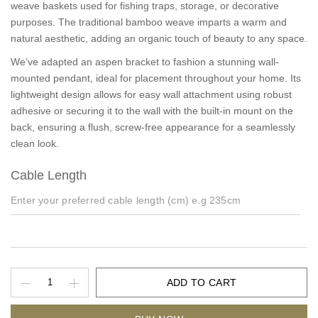
weave baskets used for fishing traps, storage, or decorative
purposes. The traditional bamboo weave imparts a warm and
natural aesthetic, adding an organic touch of beauty to any space.
We’ve adapted an aspen bracket to fashion a stunning wall-
mounted pendant, ideal for placement throughout your home. Its
lightweight design allows for easy wall attachment using robust
adhesive or securing it to the wall with the built-in mount on the
back, ensuring a flush, screw-free appearance for a seamlessly
clean look.
Cable Length
ADD TO CART