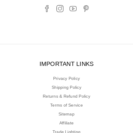
IMPORTANT LINKS
Privacy Policy
Shipping Policy
Returns & Refund Policy
Terms of Service
Sitemap
Affiliate
Trade Lighting