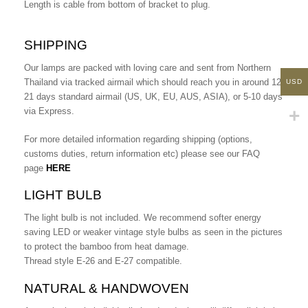
Length is cable from bottom of bracket to plug.
SHIPPING
Our lamps are packed with loving care and sent from Northern
Thailand via tracked airmail which should reach you in around 12-
USD
21 days standard airmail (US, UK, EU, AUS, ASIA), or 5-10 days
via Express.
For more detailed information regarding shipping (options,
customs duties, return information etc) please see our FAQ
page
HERE
LIGHT BULB
The light bulb is not included. We recommend softer energy
saving LED or weaker vintage style bulbs as seen in the pictures
to protect the bamboo from heat damage.
Thread style E-26 and E-27 compatible.
NATURAL & HANDWOVEN