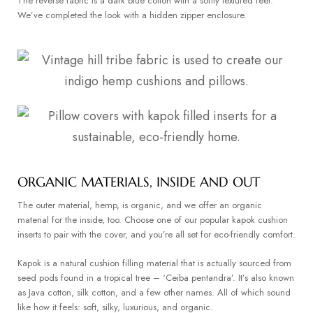
The reverse fabric is a dark blue cotton with a softly textured feel.
We’ve completed the look with a hidden zipper enclosure.
ORGANIC MATERIALS, INSIDE AND OUT
The outer material, hemp, is organic, and we offer an organic
material for the inside, too. Choose one of our popular kapok cushion
inserts to pair with the cover, and you’re all set for eco-friendly comfort.
Kapok is a natural cushion filling material that is actually sourced from
seed pods found in a tropical tree – ‘Ceiba pentandra’. It’s also known
as Java cotton, silk cotton, and a few other names. All of which sound
like how it feels: soft, silky, luxurious, and organic.