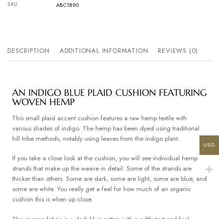
SKU
ABC1890
DESCRIPTION
ADDITIONAL INFORMATION
REVIEWS (0)
AN INDIGO BLUE PLAID CUSHION FEATURING
WOVEN HEMP
This small plaid accent cushion features a raw hemp textile with
various shades of indigo. The hemp has been dyed using traditional
hill tribe methods, notably using leaves from the indigo plant.
USD
If you take a close look at the cushion, you will see individual hemp
strands that make up the weave in detail. Some of the strands are
thicker than others. Some are dark, some are light, some are blue, and
some are white. You really get a feel for how much of an organic
cushion this is when up close.