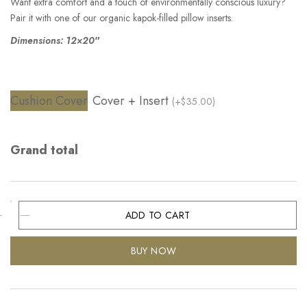
Want extra comfort and a touch of environmentally conscious luxury?
Pair it with one of our organic kapok-filled pillow inserts.
Dimensions: 12×20″
Cushion Cover
Cover + Insert
(+$35.00)
Grand total
ADD TO CART
BUY NOW