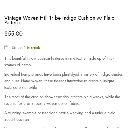
Vintage Woven Hill Tribe Indigo Cushion w/ Plaid
Pattern
$
55.00
Status:
1 in stock
This beautiful throw cushion features a rare textile made up of thick
strands of hemp.
Individual hemp strands have been plant-dyed a variety of indigo shades
and hues. Hand-woven, these threads intertwine to create a unique
textured plaid textile.
The front of the cushion showcases this intricate plaid weave, while the
reverse features a locally woven cotton fabric.
A stunning example of traditional textile weaving and a unique plaid
accent cushion.