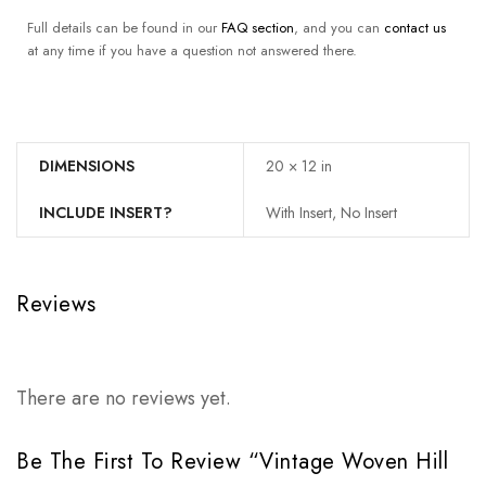
Full details can be found in our
FAQ section
, and you can
contact us
at any time if you have a question not answered there.
DIMENSIONS
20 × 12 in
INCLUDE INSERT?
With Insert, No Insert
Reviews
There are no reviews yet.
Be The First To Review “Vintage Woven Hill