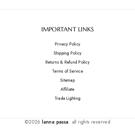
IMPORTANT LINKS
Privacy Policy
Shipping Policy
Returns & Refund Policy
Terms of Service
Sitemap
Affiliate
Trade Lighting
©2026
lanna passa
. all rights reserved