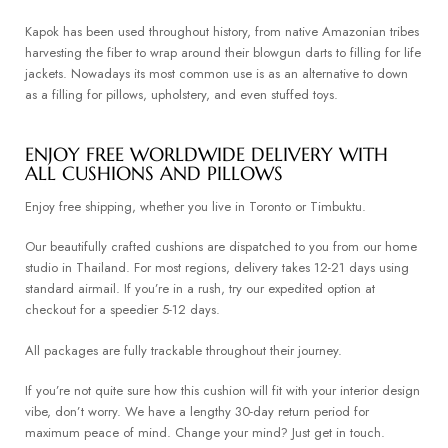
Kapok has been used throughout history, from native Amazonian tribes
harvesting the fiber to wrap around their blowgun darts to filling for life
jackets. Nowadays its most common use is as an alternative to down
as a filling for pillows, upholstery, and even stuffed toys.
ENJOY FREE WORLDWIDE DELIVERY WITH
ALL CUSHIONS AND PILLOWS
Enjoy free shipping, whether you live in Toronto or Timbuktu.
Our beautifully crafted cushions are dispatched to you from our home
studio in Thailand. For most regions, delivery takes 12-21 days using
standard airmail. If you’re in a rush, try our expedited option at
checkout for a speedier 5-12 days.
All packages are fully trackable throughout their journey.
If you’re not quite sure how this cushion will fit with your interior design
vibe, don’t worry. We have a lengthy 30-day return period for
maximum peace of mind. Change your mind? Just get in touch.