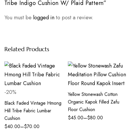
Tribe Indigo Cushion W/ Plaid Pattern”
You must be
logged in
to post a review.
Related Products
-20%
Yellow Stonewash Cotton
Organic Kapok Filled Zafu
Black Faded Vintage Hmong
Floor Cushion
Hill Tribe Fabric Lumbar
–
$
45.00
$
80.00
Cushion
–
$
40.00
$
70.00