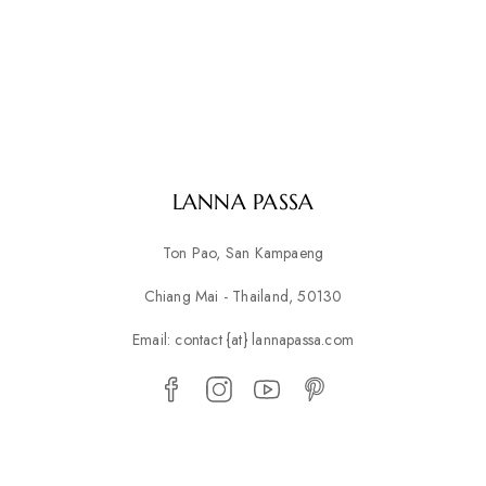
LANNA PASSA
Ton Pao, San Kampaeng
Chiang Mai - Thailand, 50130
Email: contact {at} lannapassa.com