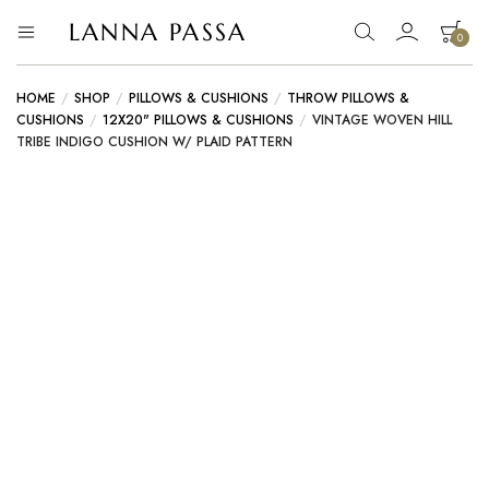
LANNA PASSA
0
Lanna
Hill
Tribe
Passa
Homeware,
HOME
/
SHOP
/
PILLOWS & CUSHIONS
/
THROW PILLOWS &
Bamboo
CUSHIONS
/
12X20" PILLOWS & CUSHIONS
/
VINTAGE WOVEN HILL
Pendants
TRIBE INDIGO CUSHION W/ PLAID PATTERN
and
more..