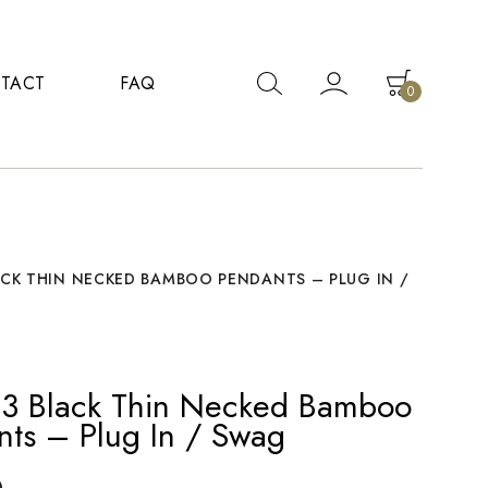
TACT
FAQ
0
ACK THIN NECKED BAMBOO PENDANTS – PLUG IN /
f 3 Black Thin Necked Bamboo
nts – Plug In / Swag
0