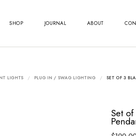
SHOP
JOURNAL
ABOUT
CON
NT LIGHTS
/
PLUG IN / SWAG LIGHTING
/
SET OF 3 BL
Set o
Penda
$
190.0