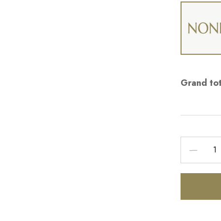
Grand tot