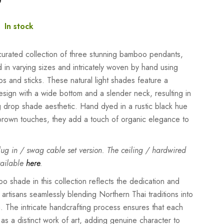
:
In stock
 curated collection of three stunning bamboo pendants,
 in varying sizes and intricately woven by hand using
s and sticks. These natural light shades feature a
design with a wide bottom and a slender neck, resulting in
g drop shade aesthetic. Hand dyed in a rustic black hue
 brown touches, they add a touch of organic elegance to
plug in / swag cable set version. The ceiling / hardwired
vailable
here
.
 shade in this collection reflects the dedication and
 artisans seamlessly blending Northern Thai traditions into
. The intricate handcrafting process ensures that each
as a distinct work of art, adding genuine character to