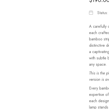
Status
A carefully
each crafted
bamboo strip
distinctive 
a captivatin
with subtle
any space.
This is the 
version is a
Every bamboo
expertise of
each design
lamp stands 