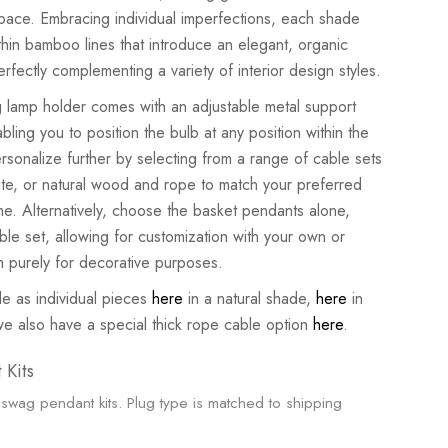
space. Embracing individual imperfections, each shade
hin bamboo lines that introduce an elegant, organic
erfectly complementing a variety of interior design styles.
 lamp holder comes with an adjustable metal support
bling you to position the bulb at any position within the
sonalize further by selecting from a range of cable sets
ite, or natural wood and rope to match your preferred
me. Alternatively, choose the basket pendants alone,
ble set, allowing for customization with your own or
em purely for decorative purposes.
le as individual pieces
here
in a natural shade,
here
in
we also have a special thick rope cable option
here
.
 Kits
swag pendant kits. Plug type is matched to shipping