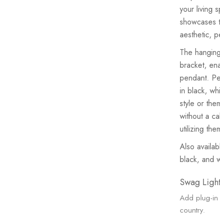
your living 
showcases t
aesthetic, p
The hanging
bracket, ena
pendant. Per
in black, wh
style or the
without a ca
utilizing th
Also availab
black, and 
Swag Light
Add plug-in 
country.