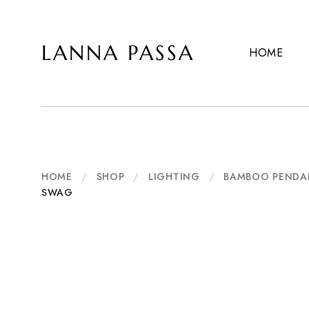
LANNA PASSA
HOME
Lanna
Hill
Passa
Tribe
Homeware,
Bamboo
Pendants
and
more..
HOME
/
SHOP
/
LIGHTING
/
BAMBOO PENDA
SWAG