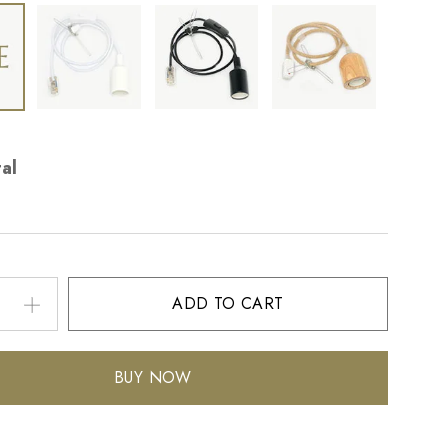
al
ADD TO CART
BUY NOW