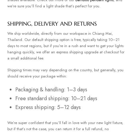
we’re sure you’ll find a light shade that’s perfect for you.
SHIPPING, DELIVERY AND RETURNS
We ship worldwide, directly from our workspace in Chiang Mai,
Thailand. Our default shipping option is free, typically taking 10–21
days to most regions, but if you’re in a rush and want to get your lights
hanging quickly, we offer an express shipping upgrade at checkout for
a small additional fee.
Shipping times may vary depending on the country, but generally, you
should receive your package within:
Packaging & handling: 1–3 days
Free standard shipping: 10–21 days
Express shipping: 5–12 days
We’re super confident that you’ll fall in love with your new light fixture,
but if that’s not the case, you can return it for a full refund, no