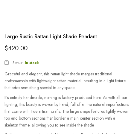
Large Rustic Rattan Light Shade Pendant
$
420.00
Status:
In stock
Graceful and elegant, this rattan light shade merges traditional
craftsmanship with lightweight rattan material, resulting in a light fixture
that adds something special to any space.
It’s entirely handmade; nothing is factory-produced here. As with all our
lighting, this beauty is woven by hand, full of all the natural imperfections
that come with true artisan crafts. The large shape features tightly woven
top and bottom sections that border a main center section with a
skeleton frame, allowing you to see inside the shade.