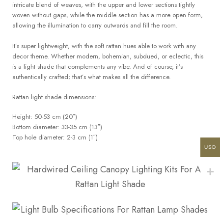
intricate blend of weaves, with the upper and lower sections tightly
woven without gaps, while the middle section has a more open form,
allowing the illumination to carry outwards and fill the room.
It’s super lightweight, with the soft rattan hues able to work with any
decor theme. Whether modern, bohemian, subdued, or eclectic, this
is a light shade that complements any vibe. And of course, it’s
authentically crafted; that’s what makes all the difference.
Rattan light shade dimensions:
Height: 50-53 cm (20″)
Bottom diameter: 33-35 cm (13″)
Top hole diameter: 2-3 cm (1″)
USD