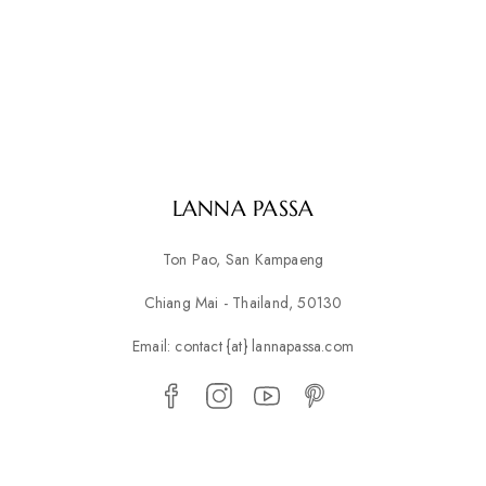
LANNA PASSA
Ton Pao, San Kampaeng
Chiang Mai - Thailand, 50130
Email: contact {at} lannapassa.com