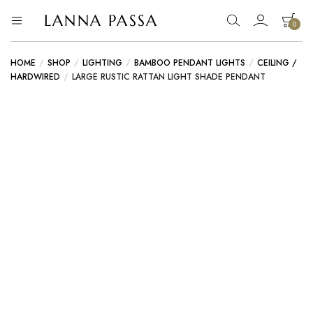
LANNA PASSA
0
Lanna
Hill
Tribe
Passa
Homeware,
HOME
/
SHOP
/
LIGHTING
/
BAMBOO PENDANT LIGHTS
/
CEILING /
Bamboo
HARDWIRED
/
LARGE RUSTIC RATTAN LIGHT SHADE PENDANT
Pendants
and
more..