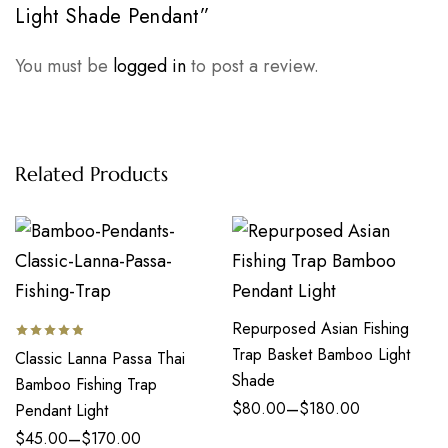
Light Shade Pendant”
You must be
logged in
to post a review.
Related Products
Repurposed Asian Fishing
Trap Basket Bamboo Light
Classic Lanna Passa Thai
Shade
Bamboo Fishing Trap
–
$
80.00
$
180.00
Pendant Light
–
$
45.00
$
170.00