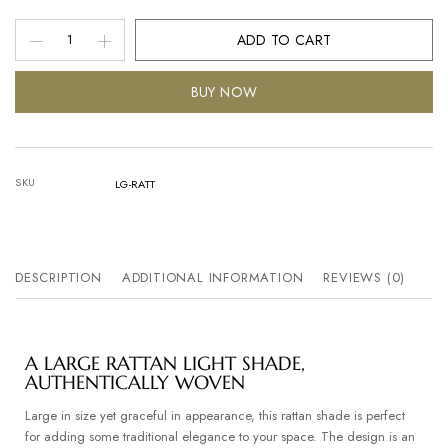
ADD TO CART
BUY NOW
SKU
LG-RATT
DESCRIPTION
ADDITIONAL INFORMATION
REVIEWS (0)
A LARGE RATTAN LIGHT SHADE,
AUTHENTICALLY WOVEN
Large in size yet graceful in appearance, this rattan shade is perfect
for adding some traditional elegance to your space. The design is an