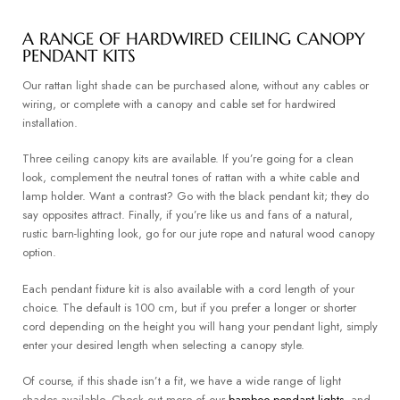
A RANGE OF HARDWIRED CEILING CANOPY
PENDANT KITS
Our rattan light shade can be purchased alone, without any cables or
wiring, or complete with a canopy and cable set for hardwired
installation.
Three ceiling canopy kits are available. If you’re going for a clean
look, complement the neutral tones of rattan with a white cable and
lamp holder. Want a contrast? Go with the black pendant kit; they do
say opposites attract. Finally, if you’re like us and fans of a natural,
rustic barn-lighting look, go for our jute rope and natural wood canopy
option.
Each pendant fixture kit is also available with a cord length of your
choice. The default is 100 cm, but if you prefer a longer or shorter
cord depending on the height you will hang your pendant light, simply
enter your desired length when selecting a canopy style.
Of course, if this shade isn’t a fit, we have a wide range of light
shades available. Check out more of our
bamboo pendant lights
, and