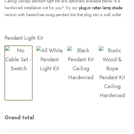
Ceiling canopy pendant light kits are optionally available below. Is a
hardwired installation not for you? Try our
plug-in rattan lamp shade
version with hassle-free swag pendant kits that plug into a wall outlet.
Pendant Light Kit
Grand total