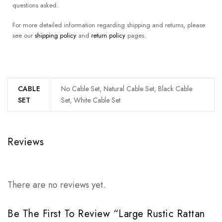
questions asked.
For more detailed information regarding shipping and returns, please
see our
shipping policy
and
return policy
pages.
CABLE
No Cable Set, Natural Cable Set, Black Cable
SET
Set, White Cable Set
Reviews
There are no reviews yet.
Be The First To Review “Large Rustic Rattan