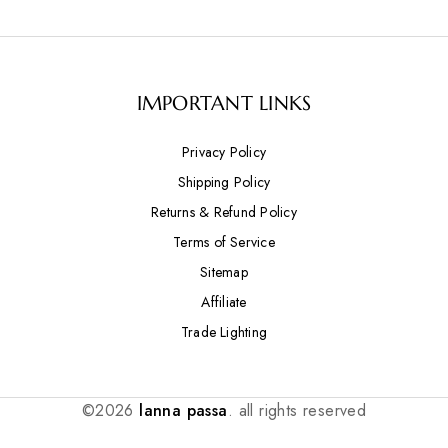
IMPORTANT LINKS
Privacy Policy
Shipping Policy
Returns & Refund Policy
Terms of Service
Sitemap
Affiliate
Trade Lighting
©2026
lanna passa
. all rights reserved