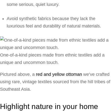
some serious, quiet luxury.
Avoid synthetic fabrics because they lack the
luxurious feel and durability of natural materials.
One-of-a-kind pieces made from ethnic textiles add a
unique and uncommon touch.
Pictured above, a
red and yellow ottoman
we’ve crafted
using rare, vintage textiles sourced from the hill tribes of
Southeast Asia.
Highlight nature in your home