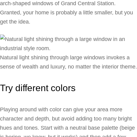
arch-shaped windows of Grand Central Station.
Granted, your home is probably a little smaller, but you
get the idea.
Natural light shining through large windows invokes a
sense of wealth and luxury, no matter the interior theme.
Try different colors
Playing around with color can give your area more
character and depth, but avoid adding too many bright
hues and tones. Start with a neutral base palette (beige
is boring, we know, but it works) and then add a few