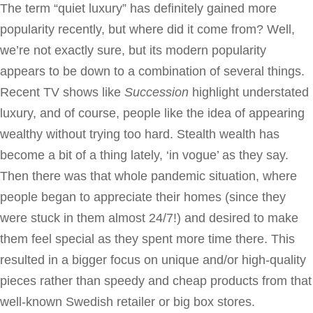
The term “quiet luxury” has definitely gained more
popularity recently, but where did it come from? Well,
we’re not exactly sure, but its modern popularity
appears to be down to a combination of several things.
Recent TV shows like
Succession
highlight understated
luxury, and of course, people like the idea of appearing
wealthy without trying too hard. Stealth wealth has
become a bit of a thing lately, ‘in vogue’ as they say.
Then there was that whole pandemic situation, where
people began to appreciate their homes (since they
were stuck in them almost 24/7!) and desired to make
them feel special as they spent more time there. This
resulted in a bigger focus on unique and/or high-quality
pieces rather than speedy and cheap products from that
well-known Swedish retailer or big box stores.