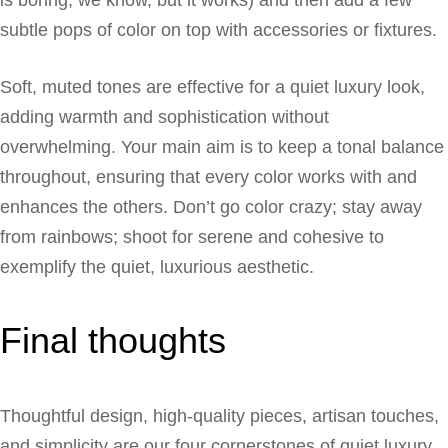
subtle pops of color on top with accessories or fixtures.
Soft, muted tones are effective for a quiet luxury look,
adding warmth and sophistication without
overwhelming. Your main aim is to keep a tonal balance
throughout, ensuring that every color works with and
enhances the others. Don’t go color crazy; stay away
from rainbows; shoot for serene and cohesive to
exemplify the quiet, luxurious aesthetic.
Final thoughts
Thoughtful design, high-quality pieces, artisan touches,
and simplicity are our four cornerstones of quiet luxury.