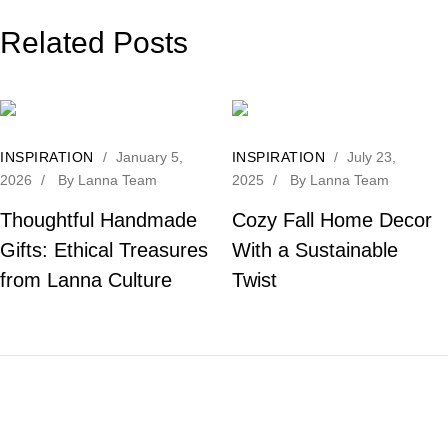
Related Posts
INSPIRATION
/
January 5,
INSPIRATION
/
July 23,
2026
/
By
Lanna Team
2025
/
By
Lanna Team
Thoughtful Handmade
Cozy Fall Home Decor
Gifts: Ethical Treasures
With a Sustainable
from Lanna Culture
Twist