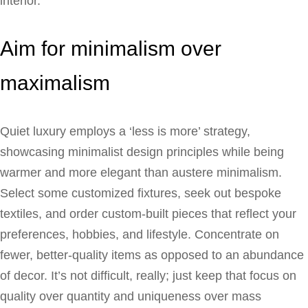
interior.
Aim for minimalism over
maximalism
Quiet luxury employs a ‘less is more’ strategy,
showcasing minimalist design principles while being
warmer and more elegant than austere minimalism.
Select some customized fixtures, seek out bespoke
textiles, and order custom-built pieces that reflect your
preferences, hobbies, and lifestyle. Concentrate on
fewer, better-quality items as opposed to an abundance
of decor. It’s not difficult, really; just keep that focus on
quality over quantity and uniqueness over mass