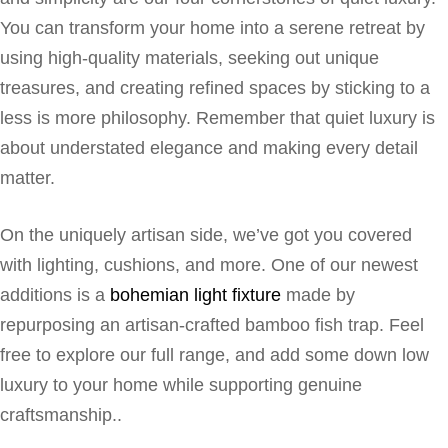
You can transform your home into a serene retreat by
using high-quality materials, seeking out unique
treasures, and creating refined spaces by sticking to a
less is more philosophy. Remember that quiet luxury is
about understated elegance and making every detail
matter.
On the uniquely artisan side, we’ve got you covered
with lighting, cushions, and more. One of our newest
additions is a
bohemian light fixture
made by
repurposing an artisan-crafted bamboo fish trap. Feel
free to explore our full range, and add some down low
luxury to your home while supporting genuine
craftsmanship..