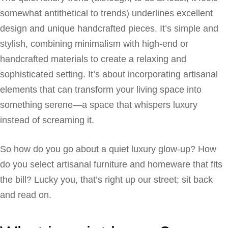
somewhat antithetical to trends) underlines excellent
design and unique handcrafted pieces. It’s simple and
stylish, combining minimalism with high-end or
handcrafted materials to create a relaxing and
sophisticated setting. It’s about incorporating artisanal
elements that can transform your living space into
something serene—a space that whispers luxury
instead of screaming it.
So how do you go about a quiet luxury glow-up? How
do you select artisanal furniture and homeware that fits
the bill? Lucky you, that’s right up our street; sit back
and read on.