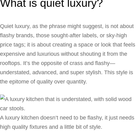
What is quiet luxury?
Quiet luxury, as the phrase might suggest, is not about
flashy brands, those sought-after labels, or sky-high
price tags; it is about creating a space or look that feels
expensive and luxurious without shouting it from the
rooftops. It’s the opposite of crass and flashy—
understated, advanced, and super stylish. This style is
the epitome of quality over quantity.
A luxury kitchen doesn’t need to be flashy, it just needs
high quality fixtures and a little bit of style.