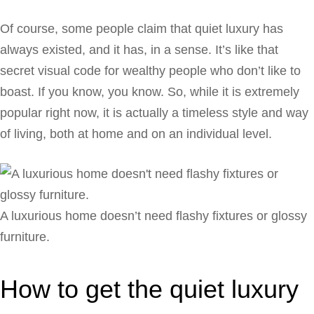
Of course, some people claim that quiet luxury has
always existed, and it has, in a sense. It’s like that
secret visual code for wealthy people who don’t like to
boast. If you know, you know. So, while it is extremely
popular right now, it is actually a timeless style and way
of living, both at home and on an individual level.
A luxurious home doesn’t need flashy fixtures or glossy
furniture.
How to get the quiet luxury