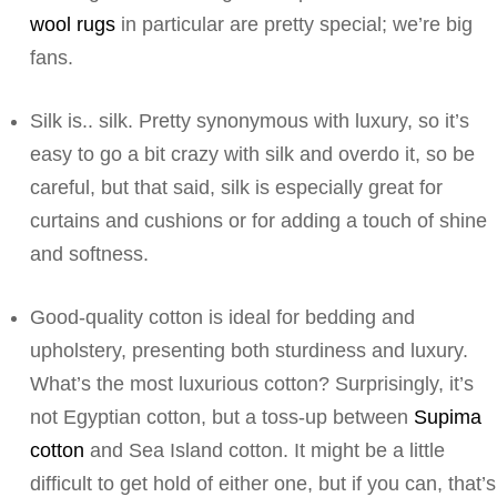
wool rugs
in particular are pretty special; we’re big
fans.
Silk is.. silk. Pretty synonymous with luxury, so it’s
easy to go a bit crazy with silk and overdo it, so be
careful, but that said, silk is especially great for
curtains and cushions or for adding a touch of shine
and softness.
Good-quality cotton is ideal for bedding and
upholstery, presenting both sturdiness and luxury.
What’s the most luxurious cotton? Surprisingly, it’s
not Egyptian cotton, but a toss-up between
Supima
cotton
and Sea Island cotton. It might be a little
difficult to get hold of either one, but if you can, that’s