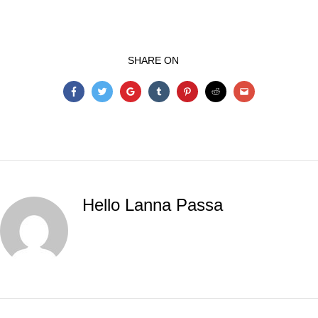
SHARE ON
Hello Lanna Passa