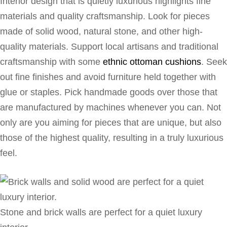
Interior design that is quietly luxurious highlights fine
materials and quality craftsmanship. Look for pieces
made of solid wood, natural stone, and other high-
quality materials. Support local artisans and traditional
craftsmanship with some
ethnic ottoman cushions
. Seek
out fine finishes and avoid furniture held together with
glue or staples. Pick handmade goods over those that
are manufactured by machines whenever you can. Not
only are you aiming for pieces that are unique, but also
those of the highest quality, resulting in a truly luxurious
feel.
Stone and brick walls are perfect for a quiet luxury