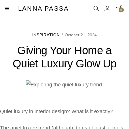
LANNA PASSA
0
Lanna
Hill
Tribe
Passa
Homeware,
Bamboo
Pendants
INSPIRATION
/
October 21, 2024
and
more..
Giving Your Home a
Quiet Luxury Glow Up
Quiet luxury in interior design? What is it exactly?
The quiet luxury trend (although, to us at least, it feels