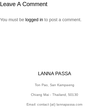
Leave A Comment
You must be
logged in
to post a comment.
LANNA PASSA
Ton Pao, San Kampaeng
Chiang Mai - Thailand, 50130
Email: contact {at} lannapassa.com