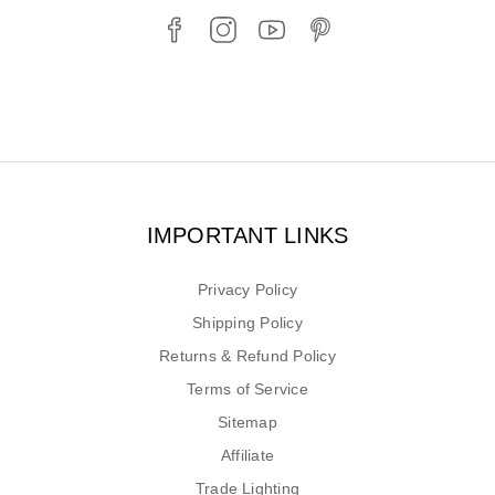
IMPORTANT LINKS
Privacy Policy
Shipping Policy
Returns & Refund Policy
Terms of Service
Sitemap
Affiliate
Trade Lighting