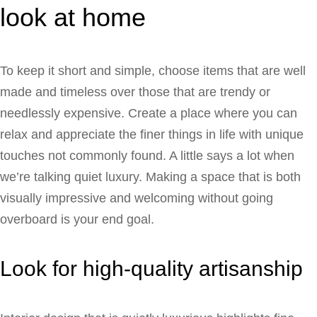
look at home
To keep it short and simple, choose items that are well
made and timeless over those that are trendy or
needlessly expensive. Create a place where you can
relax and appreciate the finer things in life with unique
touches not commonly found. A little says a lot when
we’re talking quiet luxury. Making a space that is both
visually impressive and welcoming without going
overboard is your end goal.
Look for high-quality artisanship