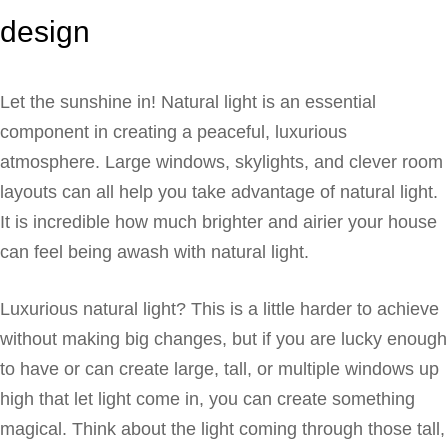
design
Let the sunshine in! Natural light is an essential
component in creating a peaceful, luxurious
atmosphere. Large windows, skylights, and clever room
layouts can all help you take advantage of natural light.
It is incredible how much brighter and airier your house
can feel being awash with natural light.
Luxurious natural light? This is a little harder to achieve
without making big changes, but if you are lucky enough
to have or can create large, tall, or multiple windows up
high that let light come in, you can create something
magical. Think about the light coming through those tall,