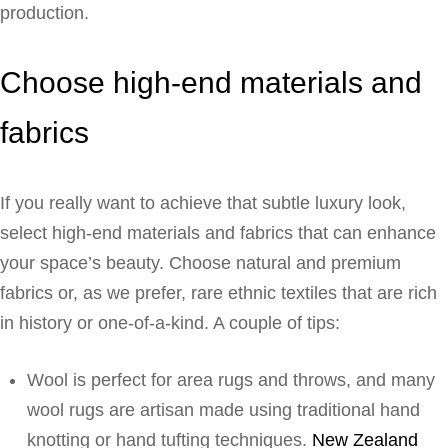
production.
Choose high-end materials and
fabrics
If you really want to achieve that subtle luxury look,
select high-end materials and fabrics that can enhance
your space’s beauty. Choose natural and premium
fabrics or, as we prefer, rare ethnic textiles that are rich
in history or one-of-a-kind. A couple of tips:
Wool is perfect for area rugs and throws, and many
wool rugs are artisan made using traditional hand
knotting or hand tufting techniques.
New Zealand