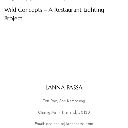
Wild Concepts – A Restaurant Lighting
Project
LANNA PASSA
Ton Pao, San Kampaeng
Chiang Mai - Thailand, 50130
Email: contact {at} lannapassa.com