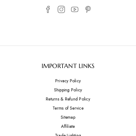
IMPORTANT LINKS
Privacy Policy
Shipping Policy
Returns & Refund Policy
Terms of Service
Sitemap
Affiliate
Trade Lighting