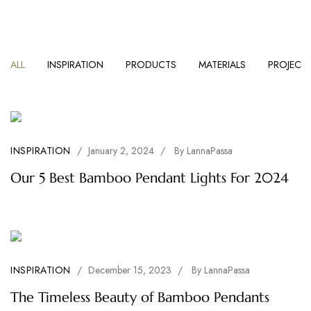
ALL
INSPIRATION
PRODUCTS
MATERIALS
PROJECT
INSPIRATION
/
January 2, 2024
/
By
LannaPassa
Our 5 Best Bamboo Pendant Lights For 2024
INSPIRATION
/
December 15, 2023
/
By
LannaPassa
The Timeless Beauty of Bamboo Pendants