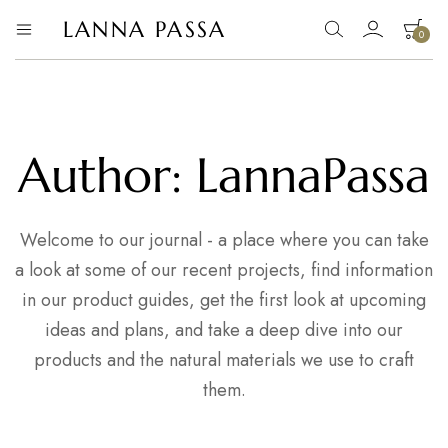
LANNA PASSA
0
Lanna
Hill
Tribe
Passa
Homeware,
Bamboo
Pendants
and
more..
Author:
LannaPassa
Welcome to our journal - a place where you can take
a look at some of our recent projects, find information
in our product guides, get the first look at upcoming
ideas and plans, and take a deep dive into our
products and the natural materials we use to craft
them.