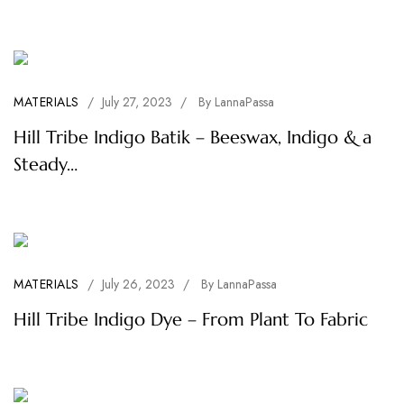
MATERIALS
/
July 27, 2023
/
By
LannaPassa
Hill Tribe Indigo Batik – Beeswax, Indigo & a
Steady…
MATERIALS
/
July 26, 2023
/
By
LannaPassa
Hill Tribe Indigo Dye – From Plant To Fabric