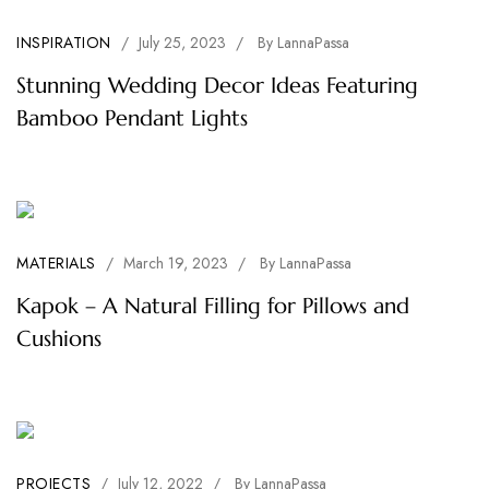
INSPIRATION
/
July 25, 2023
/
By
LannaPassa
Stunning Wedding Decor Ideas Featuring
Bamboo Pendant Lights
MATERIALS
/
March 19, 2023
/
By
LannaPassa
Kapok – A Natural Filling for Pillows and
Cushions
PROJECTS
/
July 12, 2022
/
By
LannaPassa