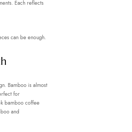
ments. Each reflects
ieces can be enough.
th
ign. Bamboo is almost
rfect for
leek bamboo coffee
amboo and