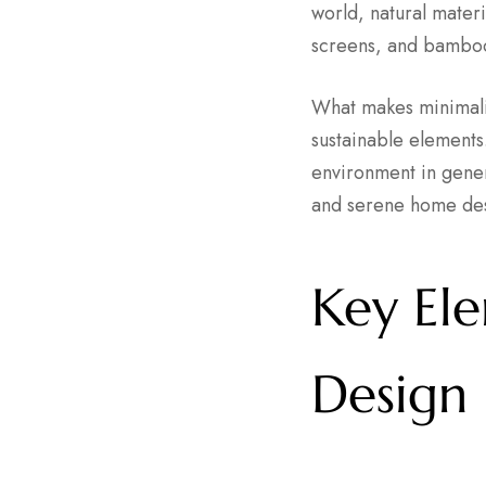
world, natural mater
screens, and bamboo
What makes minimalis
sustainable elements.
environment in gener
and serene home de
Key Ele
Design