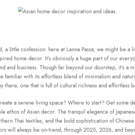
, a little confession: here at Lanna Passa, we might be a li
pired home decor. It’s obviously a huge part of our everyda
d and business. Though far beyond our doorstep, it’s a m
e familiar with its effortless blend of minimalism and natur
 there, one that is full of cultural richness and effortless b
 create a serene living space? Where to start? Get some d
ble ethos of Asian decor. The tranquil elegance of Japanes
hern Thai textiles, and the bold sophistication of Chinese 
ors will always be on-trend, through 2025, 2026, and beyond