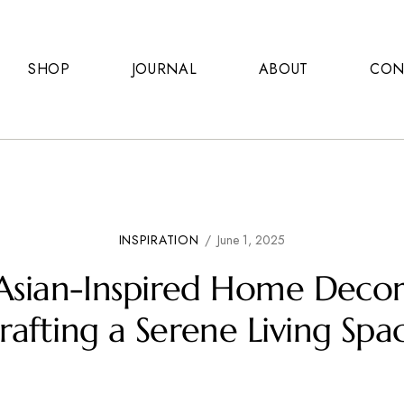
SHOP
JOURNAL
ABOUT
CON
INSPIRATION
/
June 1, 2025
Asian-Inspired Home Decor
rafting a Serene Living Spa