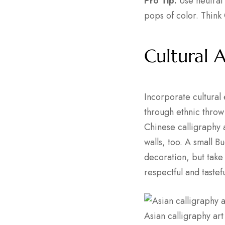
Pro Tip:
Use neutral 
pops of color. Think
Cultural 
Incorporate cultural
through ethnic throw 
Chinese calligraphy 
walls, too. A small B
decoration, but take
respectful and tastef
Asian calligraphy ar