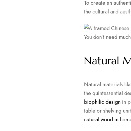
To create an authent
the cultural and aest
You don’t need much
Natural M
Natural materials li
the quintessential d
biophilic design
in p
table or shelving un
natural wood in home