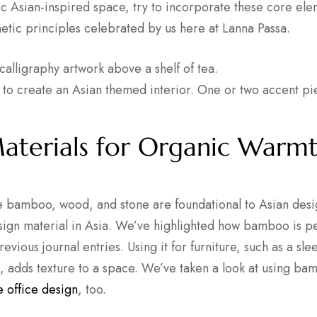
ic Asian-inspired space, try to incorporate these core ele
hetic principles celebrated by us here at Lanna Passa.
 to create an Asian themed interior. One or two accent p
aterials for Organic Warm
ke bamboo, wood, and stone are foundational to Asian des
esign material in Asia. We’ve highlighted how bamboo is pe
revious journal entries. Using it for furniture, such as a s
it, adds texture to a space. We’ve taken a look at using b
 office design
, too.