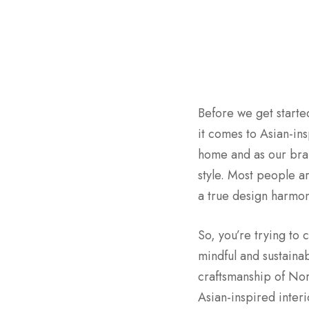
Before we get started
it comes to Asian-ins
home and as our bran
style. Most people ar
a true design harmony
So, you’re trying to
mindful and sustaina
craftsmanship of Nort
Asian-inspired interi