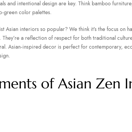
ials and intentional design are key. Think bamboo furnitur
-green color palettes.
t Asian interiors so popular? We think it’s the focus on h
 They’re a reflection of respect for both traditional cultur
al. Asian-inspired decor is perfect for contemporary, eco
sign.
ments of Asian Zen I