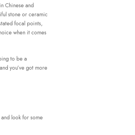
in Chinese and
iful stone or ceramic
tated focal points,
 choice when it comes
oing to be a
, and you’ve got more
 and look for some