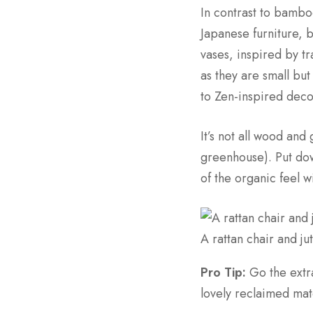
In contrast to bamb
Japanese furniture, 
vases, inspired by t
as they are small but
to Zen-inspired deco
It’s not all wood and
greenhouse). Put dow
of the organic feel 
A rattan chair and ju
Pro Tip:
Go the extr
lovely reclaimed mate