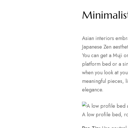
Minimalis
Asian interiors embr
Japanese Zen aestheti
You can get a Muji o
platform bed or a s
when you look at you
meaningful pieces, l
elegance.
A low profile bed, r