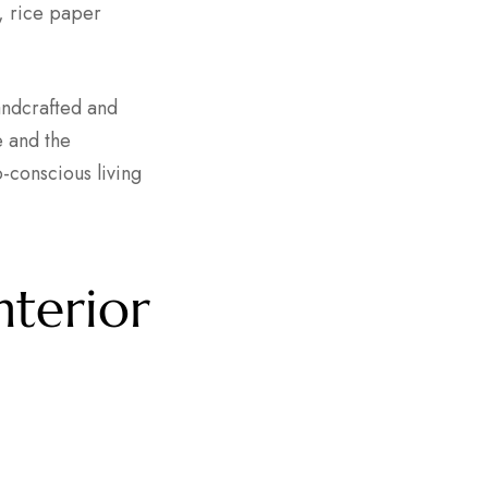
e, rice paper
andcrafted and
e and the
-conscious living
nterior