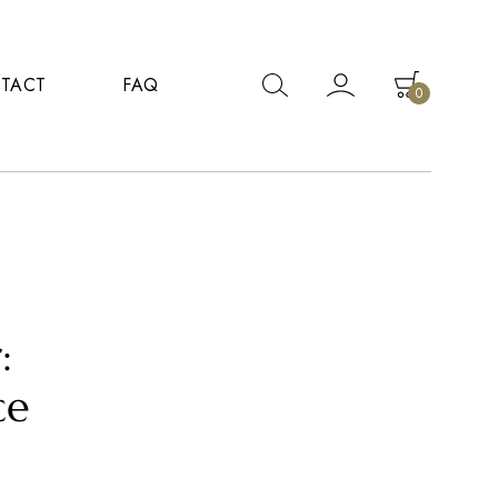
TACT
FAQ
0
:
ce