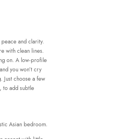
peace and clarity.
e with clean lines.
ng on. A low-profile
and you won’t cry
. Just choose a few
, to add subtle
istic Asian bedroom.