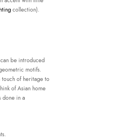
 accent with little
hting
collection).
s can be introduced
 geometric motifs.
 touch of heritage to
 think of Asian home
s done in a
ts.