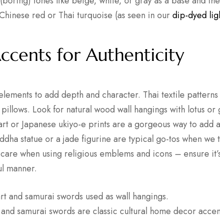
(boring) tones like beige, white, or gray as a base and then
 Chinese red or Thai turquoise (as seen in our
dip-dyed lig
Accents for Authenticity
 elements to add depth and character. Thai textile pattern
pillows. Look for natural wood wall hangings with lotus or
art or Japanese ukiyo-e prints are a gorgeous way to add a
uddha statue or a jade figurine are typical go-tos when we
 care when using religious emblems and icons – ensure it’
ul manner.
t and samurai swords are classic cultural home decor accen