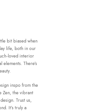
ttle bit biased when
y life, both in our
uch-loved interior
al elements. There’s
eauty.
esign inspo from the
e Zen, the vibrant
design. Trust us,
. It’s truly a