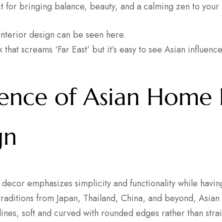
ct for bringing balance, beauty, and a calming zen to your
 that screams ‘Far East’ but it’s easy to see Asian influence
sence of Asian Home
gn
decor emphasizes simplicity and functionality while havi
traditions from Japan, Thailand, China, and beyond, Asian 
n lines, soft and curved with rounded edges rather than strai