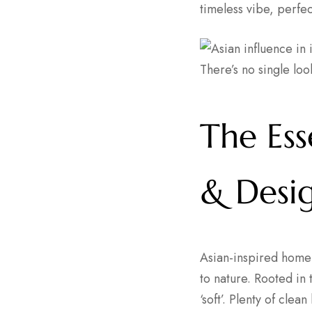
timeless vibe, perfe
There’s no single look
The Es
& Desi
Asian-inspired home 
to nature. Rooted in 
‘soft’. Plenty of clea