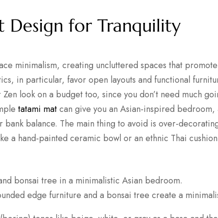
t Design for Tranquility
ace minimalism, creating uncluttered spaces that promote 
cs, in particular, favor open layouts and functional furnitur
r Zen look on a budget too, since you don’t need much goi
imple
tatami mat
can give you an Asian-inspired bedroom, 
r bank balance. The main thing to avoid is over-decorating
ike a hand-painted ceramic bowl or an ethnic Thai cushion
ounded edge furniture and a bonsai tree create a minimal