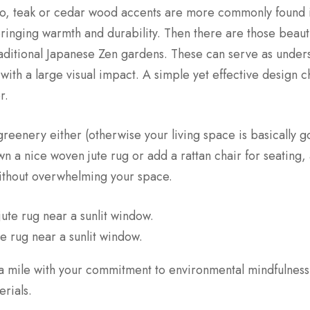
oo, teak or cedar wood accents are more commonly found 
bringing warmth and durability. Then there are those beaut
raditional Japanese Zen gardens. These can serve as unders
 with a large visual impact. A simple yet effective design
r.
 greenery either (otherwise your living space is basically g
n a nice woven jute rug or add a rattan chair for seating
without overwhelming your space.
te rug near a sunlit window.
a mile with your commitment to environmental mindfulness
rials.