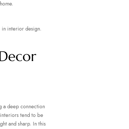
 home.
 in interior design.
 Decor
ng a deep connection
interiors tend to be
ght and sharp. In this