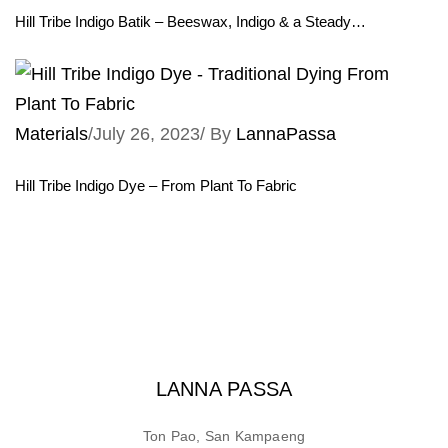
Hill Tribe Indigo Batik – Beeswax, Indigo & a Steady…
Materials
/
July 26, 2023
/
By
LannaPassa
Hill Tribe Indigo Dye – From Plant To Fabric
LANNA PASSA
Ton Pao, San Kampaeng