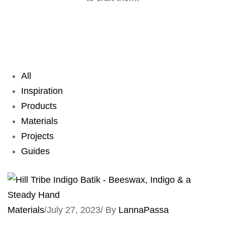
All
Inspiration
Products
Materials
Projects
Guides
Materials
/
July 27, 2023
/
By
LannaPassa