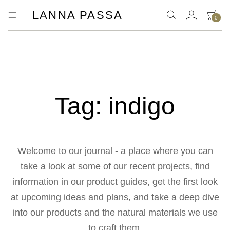
LANNA PASSA
0
Lanna
Hill
Tribe
Passa
Homeware,
Bamboo
Pendants
and
more..
Tag:
indigo
Welcome to our journal - a place where you can
take a look at some of our recent projects, find
information in our product guides, get the first look
at upcoming ideas and plans, and take a deep dive
into our products and the natural materials we use
to craft them.