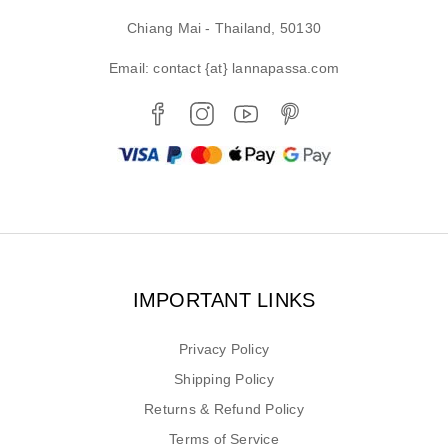
Chiang Mai - Thailand, 50130
Email: contact {at} lannapassa.com
IMPORTANT LINKS
Privacy Policy
Shipping Policy
Returns & Refund Policy
Terms of Service