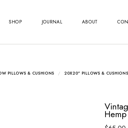
SHOP
JOURNAL
ABOUT
CON
OW PILLOWS & CUSHIONS
/
20X20" PILLOWS & CUSHION
Vintag
Hemp 
$
65.00