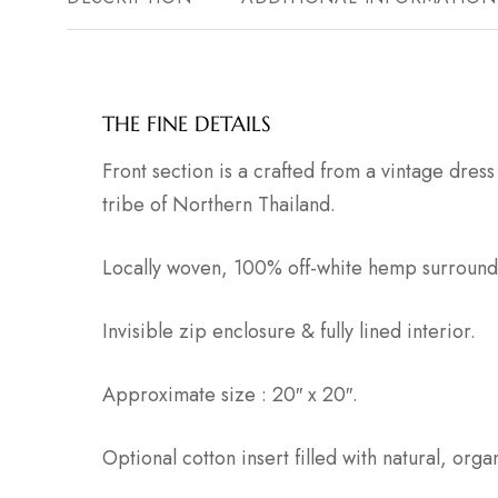
THE FINE DETAILS
Front section is a crafted from a vintage dres
tribe of Northern Thailand.
Locally woven, 100% off-white hemp surround
Invisible zip enclosure & fully lined interior.
Approximate size : 20″ x 20″.
Optional cotton insert filled with natural, org