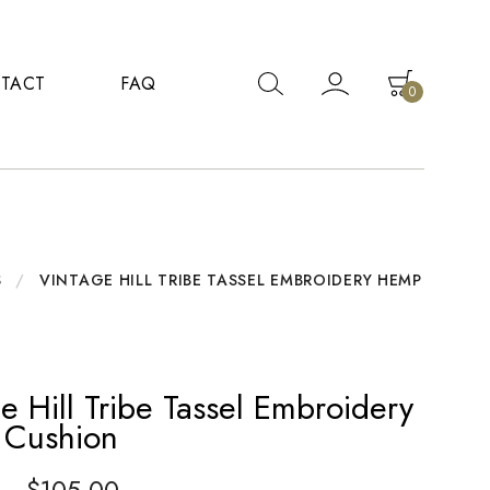
TACT
FAQ
0
S
/
VINTAGE HILL TRIBE TASSEL EMBROIDERY HEMP
e Hill Tribe Tassel Embroidery
Cushion
–
$
105.00