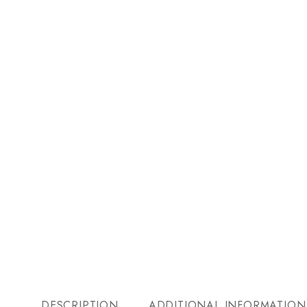
DESCRIPTION
ADDITIONAL INFORMATION