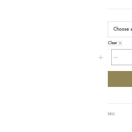
Clear
SKU