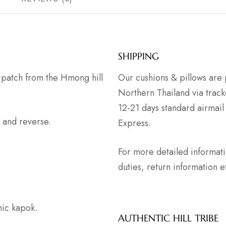
SHIPPING
s patch from the Hmong hill
Our cushions & pillows are 
Northern Thailand via track
12-21 days standard airmail
 and reverse.
Express.
For more detailed informat
duties, return information
anic kapok.
AUTHENTIC HILL TRIBE