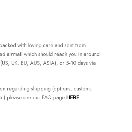
packed with loving care and sent from
ed airmail which should reach you in around
 (US, UK, EU, AUS, ASIA), or 5-10 days via
ion regarding shipping (options, customs
 etc) please see our FAQ page
HERE