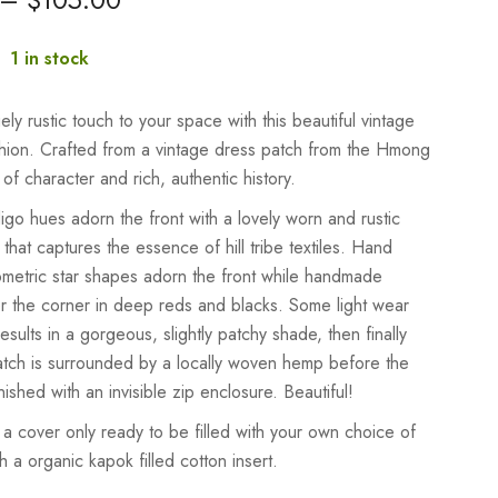
:
1 in stock
ly rustic touch to your space with this beautiful vintage
ushion. Crafted from a vintage dress patch from the Hmong
ull of character and rich, authentic history.
digo hues adorn the front with a lovely worn and rustic
hat captures the essence of hill tribe textiles. Hand
ometric star shapes adorn the front while handmade
er the corner in deep reds and blacks. Some light wear
esults in a gorgeous, slightly patchy shade, then finally
atch is surrounded by a locally woven hemp before the
inished with an invisible zip enclosure. Beautiful!
 a cover only ready to be filled with your own choice of
ith a organic kapok filled cotton insert.