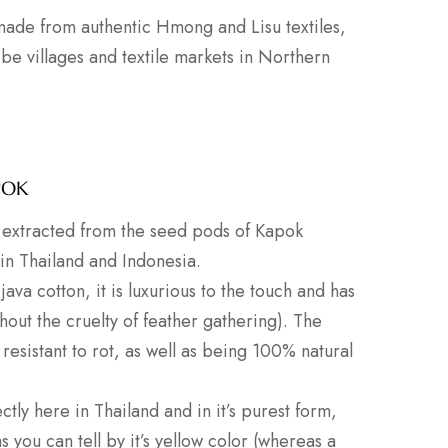
 made from authentic Hmong and Lisu textiles,
ribe villages and textile markets in Northern
POK
er extracted from the seed pods of Kapok
 in Thailand and Indonesia.
java cotton, it is luxurious to the touch and has
thout the cruelty of feather gathering). The
 resistant to rot, as well as being 100% natural
ctly here in Thailand and in it’s purest form,
you can tell by it’s yellow color (whereas a