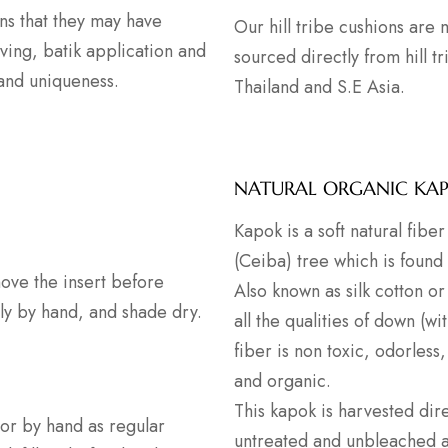
ns that they may have
Our hill tribe cushions are
ving, batik application and
sourced directly from hill t
 and uniqueness.
Thailand and S.E Asia.
NATURAL ORGANIC KA
Kapok is a soft natural fib
(Ceiba) tree which is found
ove the insert before
Also known as silk cotton or 
ly by hand, and shade dry.
all the qualities of down (wi
fiber is non toxic, odorless,
and organic.
This kapok is harvested dire
or by hand as regular
untreated and unbleached as 