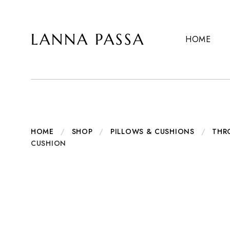
LANNA PASSA
HOME
Lanna
Hill
Passa
Tribe
Homeware,
Bamboo
Pendants
and
more..
HOME
/
SHOP
/
PILLOWS & CUSHIONS
/
THR
CUSHION