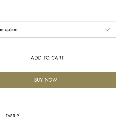
ADD TO CART
BUY NOW
TASR-9