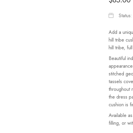
Status
Add a unique
hill tribe c
hill tribe, f
Beautiful in
appearance t
stitched ge
tassels cov
throughout r
the dress p
cushion is f
Available as
filling, or w