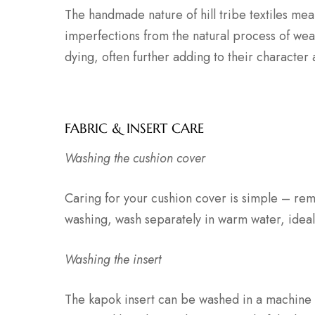
The handmade nature of hill tribe textiles mea
imperfections from the natural process of wea
dying, often further adding to their character
FABRIC & INSERT CARE
Washing the cushion cover
Caring for your cushion cover is simple – rem
washing, wash separately in warm water, ideal
Washing the insert
The kapok insert can be washed in a machine 