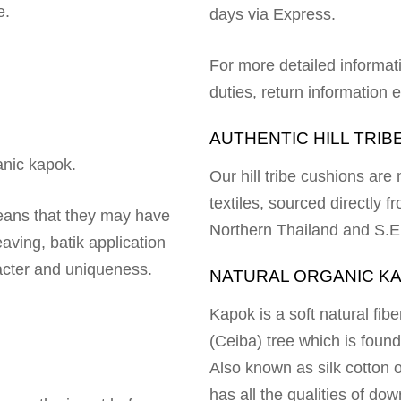
e.
days via Express.
For more detailed informat
duties, return information
AUTHENTIC HILL TRIB
ganic kapok.
Our hill tribe cushions ar
textiles, sourced directly fr
means that they may have
Northern Thailand and S.E
aving, batik application
racter and uniqueness.
NATURAL ORGANIC K
Kapok is a soft natural fi
(Ceiba) tree which is foun
Also known as silk cotton or
has all the qualities of dow