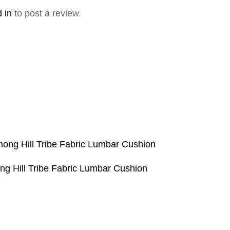
 in
to post a review.
g Hill Tribe Fabric Lumbar Cushion