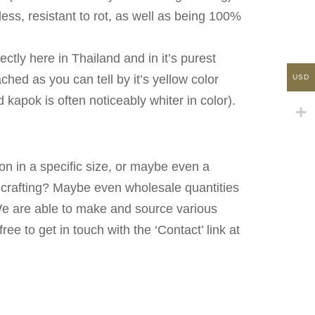
less, resistant to rot, as well as being 100%
ectly here in Thailand and in it’s purest
hed as you can tell by it’s yellow color
USD
kapok is often noticeably whiter in color).
on in a specific size, or maybe even a
n crafting? Maybe even wholesale quantities
We are able to make and source various
free to get in touch with the ‘Contact’ link at