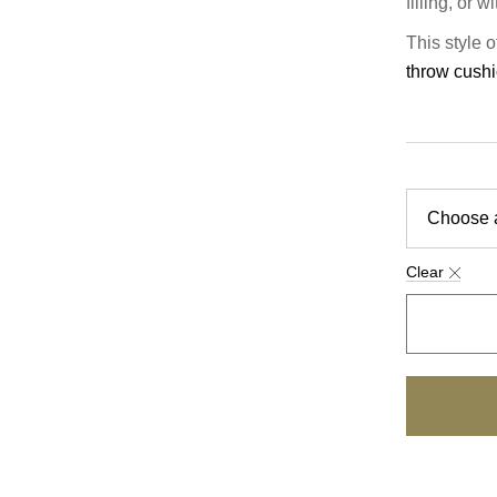
filling, or 
This style 
throw cush
Clear