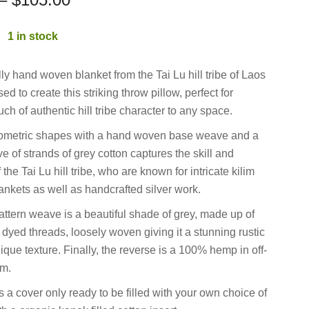
:
1 in stock
lly hand woven blanket from the Tai Lu hill tribe of Laos
d to create this striking throw pillow, perfect for
ch of authentic hill tribe character to any space.
eometric shapes with a hand woven base weave and a
e of strands of grey cotton captures the skill and
 the Tai Lu hill tribe, who are known for intricate kilim
ankets as well as handcrafted silver work.
ttern weave is a beautiful shade of grey, made up of
 dyed threads, loosely woven giving it a stunning rustic
ique texture. Finally, the reverse is a 100% hemp in off-
am.
s a cover only ready to be filled with your own choice of