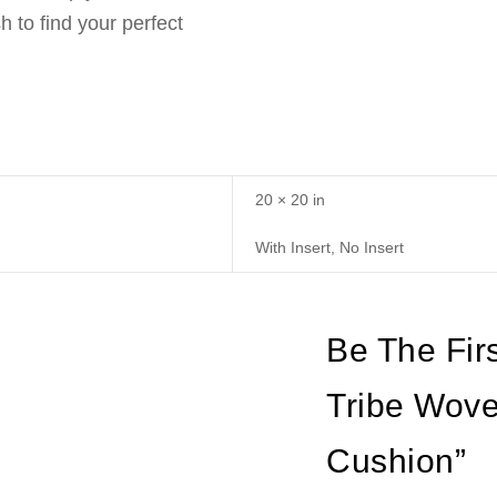
 to find your perfect
20 × 20 in
With Insert, No Insert
Be The Firs
Tribe Wove
Cushion”