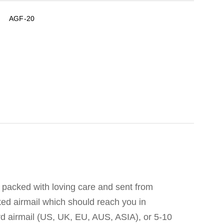
AGF-20
 packed with loving care and sent from
ked airmail which should reach you in
d airmail (US, UK, EU, AUS, ASIA), or 5-10