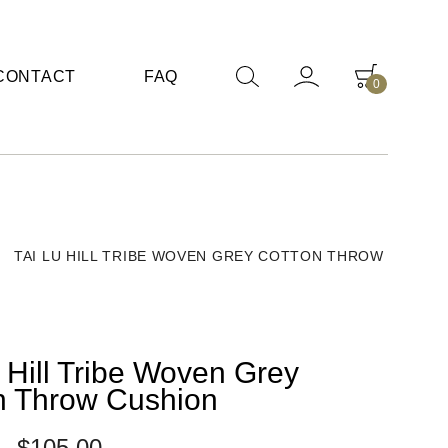
CONTACT
FAQ
0
/
TAI LU HILL TRIBE WOVEN GREY COTTON THROW
 Hill Tribe Woven Grey
n Throw Cushion
–
$
105.00