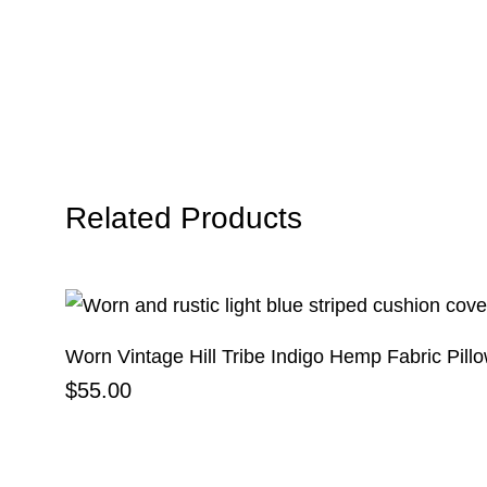
Related Products
Worn Vintage Hill Tribe Indigo Hemp Fabric Pill
$
55.00