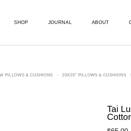
SHOP
JOURNAL
ABOUT
W PILLOWS & CUSHIONS
/
20X20" PILLOWS & CUSHIONS
Tai Lu
Cotto
$
65.00