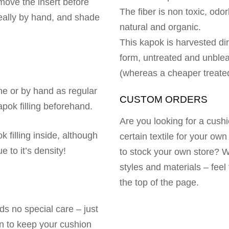
move the insert before
The fiber is non toxic, odor
eally by hand, and shade
natural and organic.
This kapok is harvested dir
form, untreated and unbleac
(whereas a cheaper treated 
e or by hand as regular
CUSTOM ORDERS
pok filling beforehand.
Are you looking for a cushi
k filling inside, although
certain textile for your ow
 to it’s density!
to stock your own store? 
styles and materials – feel 
the top of the page.
eds no special care – just
n to keep your cushion