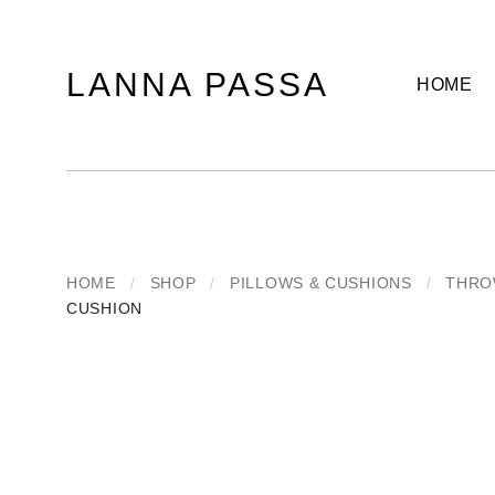
LANNA PASSA
HOME
Lanna
Hill
Passa
Tribe
Homeware,
Bamboo
Pendants
and
more..
HOME
/
SHOP
/
PILLOWS & CUSHIONS
/
THRO
CUSHION