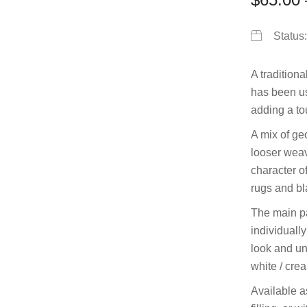
Status
A traditiona
has been use
adding a tou
A mix of g
looser weav
character of
rugs and bl
The main pa
individually
look and un
white / cre
Available a