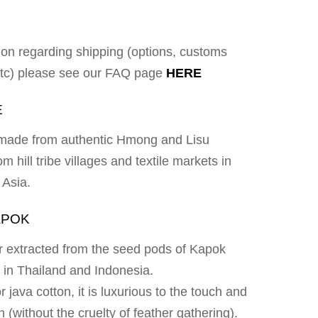
ion regarding shipping (options, customs
 etc) please see our FAQ page
HERE
E
e made from authentic Hmong and Lisu
om hill tribe villages and textile markets in
 Asia.
APOK
ber extracted from the seed pods of Kapok
d in Thailand and Indonesia.
 java cotton, it is luxurious to the touch and
n (without the cruelty of feather gathering).