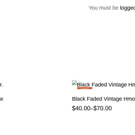
You must be
logged
-20%
ow
Black Faded Vintage Hmon
$
40.00
$
70.00
–