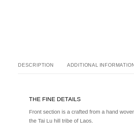
DESCRIPTION
ADDITIONAL INFORMATIO
THE FINE DETAILS
Front section is a crafted from a hand woven
the Tai Lu hill tribe of Laos.