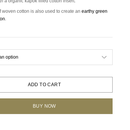
with a organic kapok filled cotton insert.
of woven cotton is also used to create an
earthy green
ion
.
ADD TO CART
BUY NOW