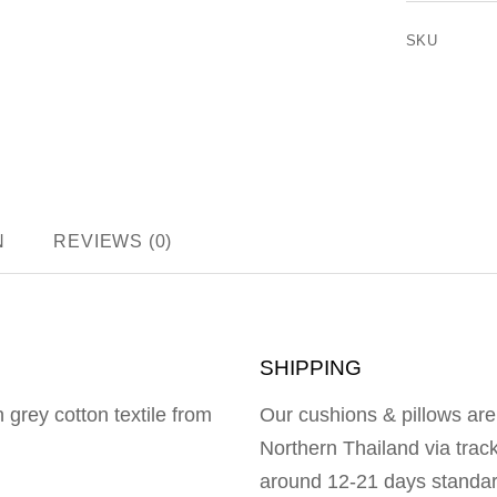
SKU
N
REVIEWS (0)
SHIPPING
 grey cotton textile from
Our cushions & pillows are
Northern Thailand via trac
around 12-21 days standar