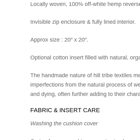
Locally woven, 100% off-white hemp revers
Invisible zip enclosure & fully lined interior.
Approx size : 20″ x 20″.
Optional cotton insert filled with natural, or
The handmade nature of hill tribe textiles 
imperfections from the natural process of we
and dying, often further adding to their cha
FABRIC & INSERT CARE
Washing the cushion cover