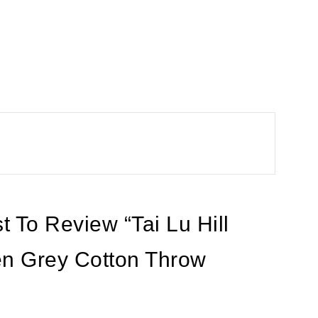
t To Review “Tai Lu Hill
n Grey Cotton Throw