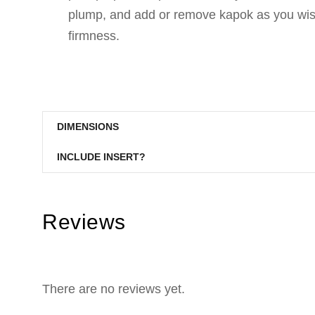
plump, and add or remove kapok as you wish
firmness.
DIMENSIONS
INCLUDE INSERT?
Reviews
There are no reviews yet.