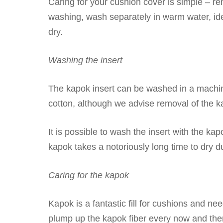
Caring for your cushion cover is simple – re
washing, wash separately in warm water, id
dry.
Washing the insert
The kapok insert can be washed in a machin
cotton, although we advise removal of the ka
It is possible to wash the insert with the kapo
kapok takes a notoriously long time to dry due
Caring for the kapok
Kapok is a fantastic fill for cushions and ne
plump up the kapok fiber every now and the