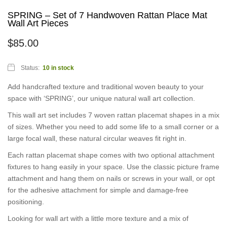
SPRING – Set of 7 Handwoven Rattan Place Mat
Wall Art Pieces
$
85.00
Status:
10 in stock
Add handcrafted texture and traditional woven beauty to your
space with ‘SPRING’, our unique natural wall art collection.
This wall art set includes 7 woven rattan placemat shapes in a mix
of sizes. Whether you need to add some life to a small corner or a
large focal wall, these natural circular weaves fit right in.
Each rattan placemat shape comes with two optional attachment
fixtures to hang easily in your space. Use the classic picture frame
attachment and hang them on nails or screws in your wall, or opt
for the adhesive attachment for simple and damage-free
positioning.
Looking for wall art with a little more texture and a mix of