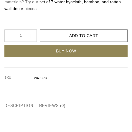
materials? Try our
set of 7 water hyacinth, bamboo, and rattan
wall decor
pieces.
ADD TO CART
BUY NOW
SKU
WA-SPR
DESCRIPTION
REVIEWS (0)