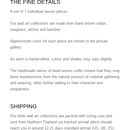
THE FINE DETAILS
A set of 7 individual woven pieces.
Our wall art collections are made from hand woven rattan,
seagrass, wicker and bamboo
Approximate sizes for each piece are shown in the picture
gallery.
As each is handcrafted, colors and shades may vary slightly
The handmade nature of hand woven crafts means that they may
have imperfections from the natural process of material gathering
and weaving, often further adding to their character and
uniqueness.
SHIPPING
Our boho wall art collections are packed with loving care and
sent from Northern Thailand via tracked airmail which should
reach you in around 12-21 days standard airmail (US, UK, EU,