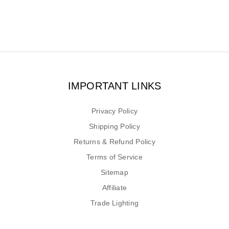
IMPORTANT LINKS
Privacy Policy
Shipping Policy
Returns & Refund Policy
Terms of Service
Sitemap
Affiliate
Trade Lighting