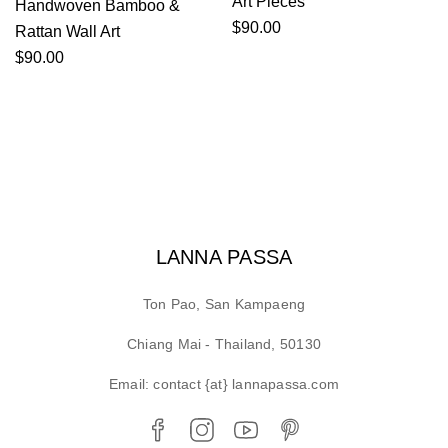
Art Pieces
Handwoven Bamboo &
$
90.00
Rattan Wall Art
$
90.00
LANNA PASSA
Ton Pao, San Kampaeng
Chiang Mai - Thailand, 50130
Email: contact {at} lannapassa.com