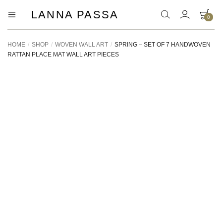
LANNA PASSA
0
Lanna
Hill
Tribe
Passa
Homeware,
HOME
/
SHOP
/
WOVEN WALL ART
/
SPRING – SET OF 7 HANDWOVEN
Bamboo
RATTAN PLACE MAT WALL ART PIECES
Pendants
and
more..