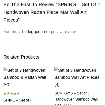
Be The First To Review “SPRING – Set Of 7
Handwoven Rattan Place Mat Wall Art
Pieces”
You must be
logged in
to post a review.
Related Products
SUNRAYS – Set of 3
Handwoven Bamboo Wall
SHINE – Set of 7