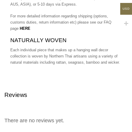
AUS, ASIA), or 5-10 days via Express.
USD
For more detailed information regarding shipping (options,
customs duties, return information etc) please see our FAQ
page
HERE
NATURALLY WOVEN
Each individual piece that makes up a hanging wall decor
collection is woven by Northern Thai artisans using a variety of
natural materials including rattan, seagrass, bamboo and wicker.
Reviews
There are no reviews yet.