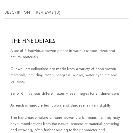
DESCRIPTION
REVIEWS (0)
THE FINE DETAILS
A set of 6 individual woven pieces in various shapes, sizes and
natural materials.
Our wall art collections are made from a variety of hand woven
materials, including rattan, seagrass, wicker, water hyacinth and
bamboo.
Set of 6 in various different sizes – see images for all dimensions.
As each is handcrafted, colors and shades may vary slightly
The handmade nature of hand woven crafts means that they may
have imperfections from the natural process of material gathering
and weaving, often further adding to their character and