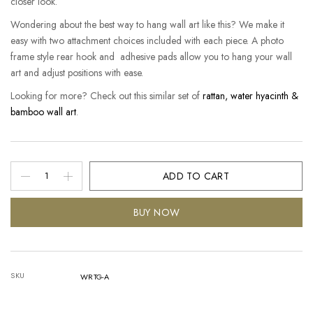
closer look.
Wondering about the best way to hang wall art like this? We make it
easy with two attachment choices included with each piece. A photo
frame style rear hook and adhesive pads allow you to hang your wall
art and adjust positions with ease.
Looking for more? Check out this similar set of
rattan, water hyacinth &
bamboo wall art
.
ADD TO CART
BUY NOW
SKU
WRTG-A