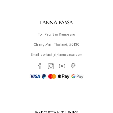
LANNA PASSA
Ton Pao, San Kampaeng
Chiang Mai - Thailand, 50130
Email: contact {at} lannapassa.com