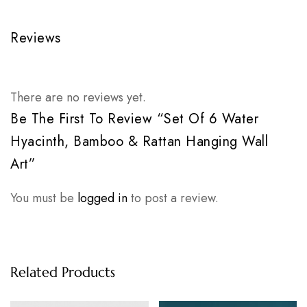
Reviews
There are no reviews yet.
Be The First To Review “Set Of 6 Water
Hyacinth, Bamboo & Rattan Hanging Wall
Art”
You must be
logged in
to post a review.
Related Products