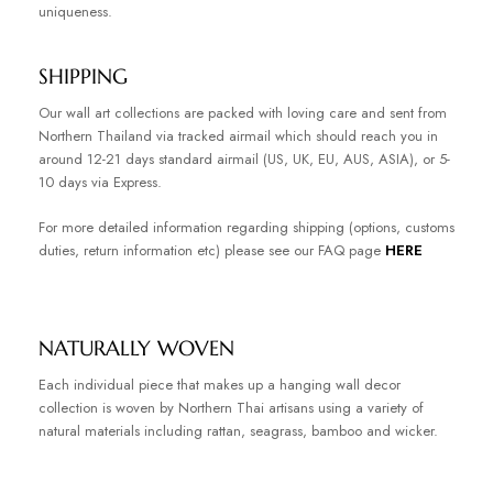
uniqueness.
SHIPPING
Our wall art collections are packed with loving care and sent from
Northern Thailand via tracked airmail which should reach you in
around 12-21 days standard airmail (US, UK, EU, AUS, ASIA), or 5-
10 days via Express.
For more detailed information regarding shipping (options, customs
duties, return information etc) please see our FAQ page
HERE
NATURALLY WOVEN
Each individual piece that makes up a hanging wall decor
collection is woven by Northern Thai artisans using a variety of
natural materials including rattan, seagrass, bamboo and wicker.