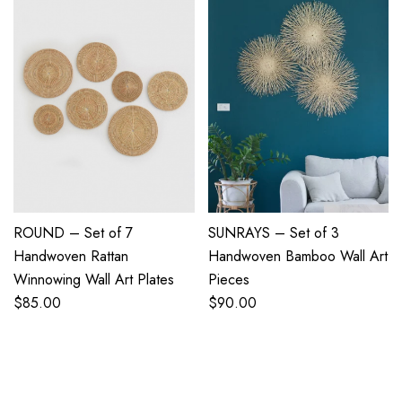
ROUND – Set of 7
SUNRAYS – Set of 3
Handwoven Rattan
Handwoven Bamboo Wall Art
Winnowing Wall Art Plates
Pieces
$
85.00
$
90.00