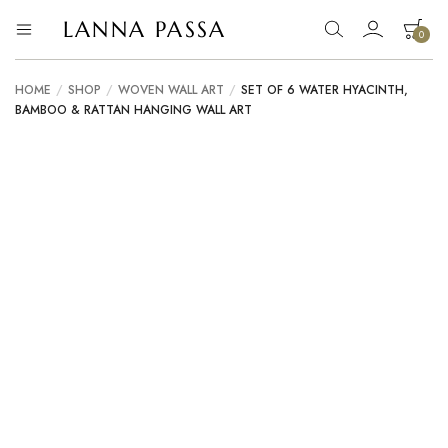
LANNA PASSA
0
Lanna
Hill
Tribe
Passa
Homeware,
HOME
/
SHOP
/
WOVEN WALL ART
/
SET OF 6 WATER HYACINTH,
Bamboo
BAMBOO & RATTAN HANGING WALL ART
Pendants
and
more..