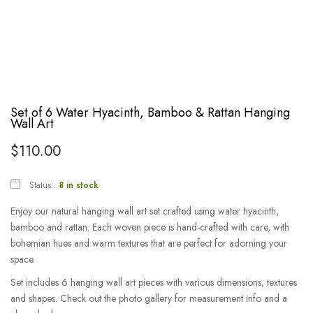
Set of 6 Water Hyacinth, Bamboo & Rattan Hanging
Wall Art
$
110.00
Status:
8 in stock
Enjoy our natural hanging wall art set crafted using water hyacinth,
bamboo and rattan. Each woven piece is hand-crafted with care, with
bohemian hues and warm textures that are perfect for adorning your
space.
Set includes 6 hanging wall art pieces with various dimensions, textures
and shapes. Check out the photo gallery for measurement info and a