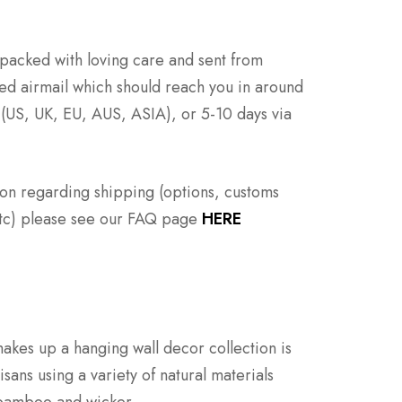
e packed with loving care and sent from
ed airmail which should reach you in around
 (US, UK, EU, AUS, ASIA), or 5-10 days via
ion regarding shipping (options, customs
 etc) please see our FAQ page
HERE
makes up a hanging wall decor collection is
ans using a variety of natural materials