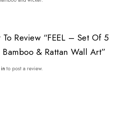
, bamboo and wicker.
t To Review “FEEL – Set Of 5
Bamboo & Rattan Wall Art”
 in
to post a review.