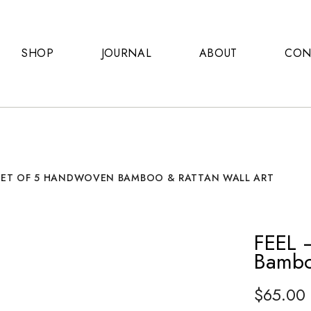
SHOP
JOURNAL
ABOUT
CON
 SET OF 5 HANDWOVEN BAMBOO & RATTAN WALL ART
FEEL 
Bambo
$
65.00