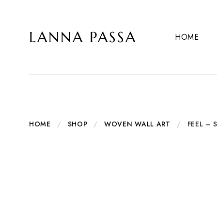
LANNA PASSA
HOME
Lanna
Hill
Passa
Tribe
Homeware,
Bamboo
Pendants
and
more..
HOME
/
SHOP
/
WOVEN WALL ART
/
FEEL –