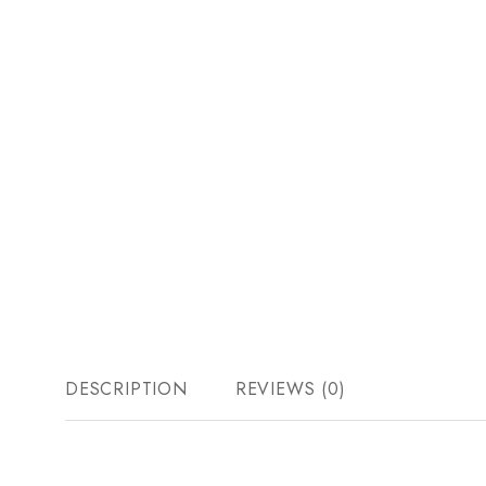
DESCRIPTION
REVIEWS (0)