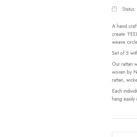
Status
A hand craf
create ‘FEE
weave circl
Set of 5 wit
Our rattan w
woven by Nor
rattan, wic
Each individ
hang easily 