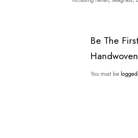
including rattan, seagrass
Be The Firs
Handwoven 
You must be
logged