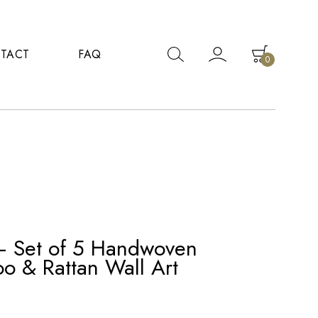
TACT
FAQ
0
– Set of 5 Handwoven
o & Rattan Wall Art