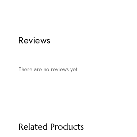
Reviews
There are no reviews yet.
Related Products