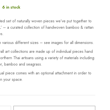
:
6 in stock
ted set of naturally woven pieces we’ve put together to
L’ – a curated collection of handwoven bamboo & rattan
es.
h various different sizes – see images for all dimensions.
all art collections are made up of individual pieces hand
thern Thai artisans using a variety of materials including
ker, bamboo and seagrass.
ual piece comes with an optional attachment in order to
in your space.