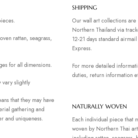
SHIPPING
pieces.
Our wall art collections ar
Northern Thailand via track
oven rattan, seagrass,
12-21 days standard airmail
Express.
ges for all dimensions.
For more detailed informat
duties, return information
vary slightly
ans that they may have
NATURALLY WOVEN
erial gathering and
ter and uniqueness.
Each individual piece that 
woven by Northern Thai artis