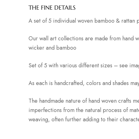
THE FINE DETAILS
A set of 5 individual woven bamboo & rattan 
Our wall art collections are made from hand w
wicker and bamboo
Set of 5 with various different sizes – see ima
As each is handcrafted, colors and shades may 
The handmade nature of hand woven crafts me
imperfections from the natural process of mat
weaving, often further adding to their charac