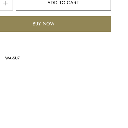
ADD TO CART
BUY NOW
WA-SU7