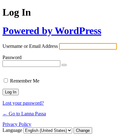
Log In
Powered by WordPress
Username or Email Address
Password
Remember Me
Lost your password?
← Go to Lanna Passa
Privacy Policy
Language